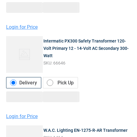
Login for Price
Intermatic PX300 Safety Transformer 120-
Volt Primary 12 - 14-Volt AC Secondary 300-
Watt
SKU:
66646
Delivery
Pick Up
Login for Price
W.A.C. Lighting EN-1275-R-AR Transformer