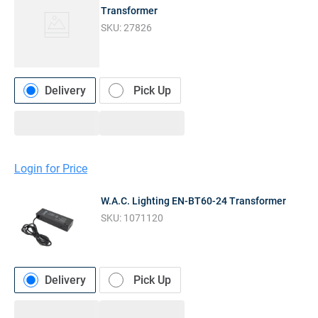
Transformer
SKU:
27826
Delivery
Pick Up
Login for Price
W.A.C. Lighting EN-BT60-24 Transformer
SKU:
1071120
Delivery
Pick Up