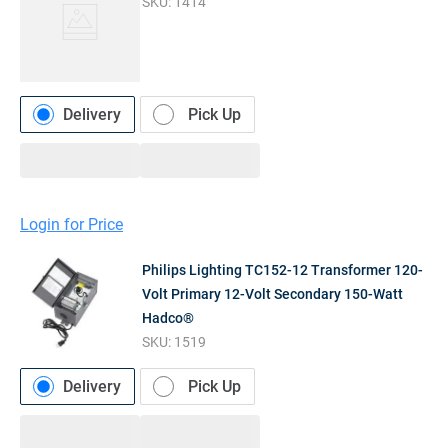
SKU:
1414
Delivery
Pick Up
Login for Price
Philips Lighting TC152-12 Transformer 120-
Volt Primary 12-Volt Secondary 150-Watt
Hadco®
SKU:
1519
Delivery
Pick Up