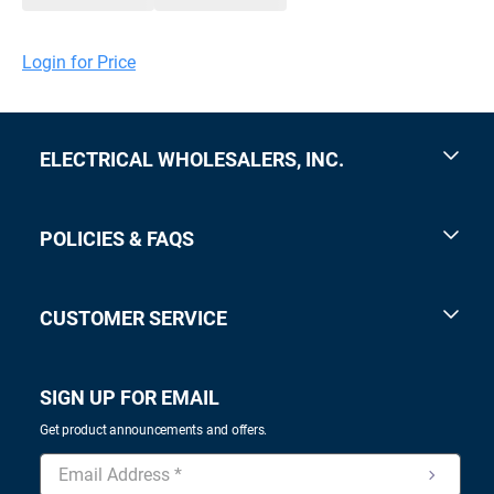
Login for Price
ELECTRICAL WHOLESALERS, INC.
POLICIES & FAQS
CUSTOMER SERVICE
SIGN UP FOR EMAIL
Get product announcements and offers.