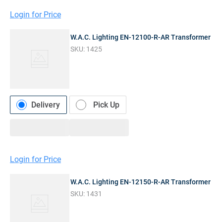
Login for Price
W.A.C. Lighting EN-12100-R-AR Transformer
SKU:
1425
Delivery
Pick Up
Login for Price
W.A.C. Lighting EN-12150-R-AR Transformer
SKU:
1431