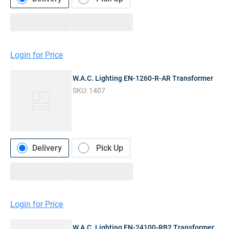
Login for Price
W.A.C. Lighting EN-1260-R-AR Transformer
SKU:
1407
Delivery
Pick Up
Login for Price
W.A.C. Lighting EN-24100-RB2 Transformer