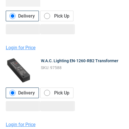
Delivery
Pick Up
Login for Price
W.A.C. Lighting EN-1260-RB2 Transformer
SKU:
97588
Delivery
Pick Up
Login for Price