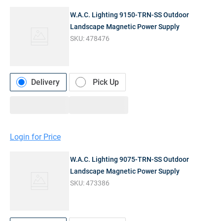
W.A.C. Lighting 9150-TRN-SS Outdoor
Landscape Magnetic Power Supply
SKU:
478476
Delivery
Pick Up
Login for Price
W.A.C. Lighting 9075-TRN-SS Outdoor
Landscape Magnetic Power Supply
SKU:
473386