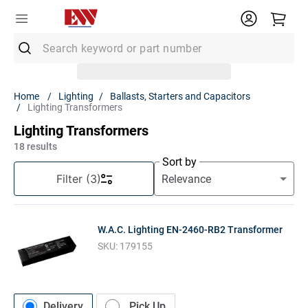
Search keyword or part number
Top Searches
Lighting
Ballasts, Starters and Capacitors
Lighting Transformers
1
.
Conduit
Lighting Transformers
2
.
MC Connector
18
results
3
.
Strut
Sort by
Filter
(3)
4
.
12/2 Mc
5
.
12 Thhn
W.A.C. Lighting EN-2460-RB2 Transformer
6
.
10 Thhn
SKU:
179155
7
.
6 Thhn
8
.
3/4 Emt
9
.
12/2
Delivery
Pick Up