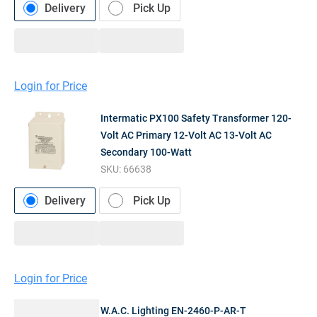
Delivery
Pick Up
Login for Price
Intermatic PX100 Safety Transformer 120-
Volt AC Primary 12-Volt AC 13-Volt AC
Secondary 100-Watt
SKU:
66638
Delivery
Pick Up
Login for Price
W.A.C. Lighting EN-2460-P-AR-T