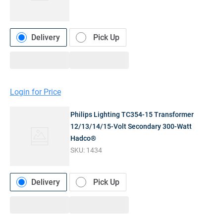
Delivery
Pick Up
Login for Price
Philips Lighting TC354-15 Transformer
12/13/14/15-Volt Secondary 300-Watt
Hadco®
SKU:
1434
Delivery
Pick Up