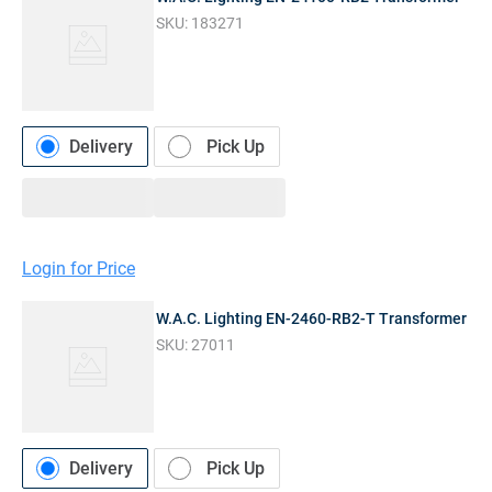
SKU:
183271
Delivery
Pick Up
Login for Price
W.A.C. Lighting EN-2460-RB2-T Transformer
SKU:
27011
Delivery
Pick Up