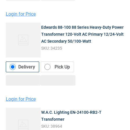
Login for Price
Edwards 88-100 88 Series Heavy-Duty Power
Transformer 120-Volt AC Primary 12/24-Volt
AC Secondary 50/100-Watt
SKU:
34235
Delivery
Pick Up
Login for Price
W.A.C. Lighting EN-24100-RB2-T
Transformer
SKU:
38964