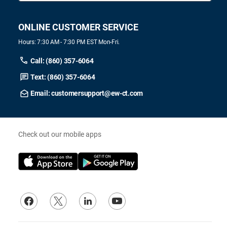
ONLINE CUSTOMER SERVICE
Hours: 7:30 AM - 7:30 PM EST Mon-Fri.
Call: (860) 357-6064
Text: (860) 357-6064
Email: customersupport@ew-ct.com
Check out our mobile apps