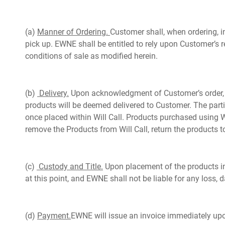
(a)
Manner of Ordering.
Customer shall, when ordering, i
pick up. EWNE shall be entitled to rely upon Customer’s 
conditions of sale as modified herein.
(b)
Delivery.
Upon acknowledgment of Customer’s order, EWN
products will be deemed delivered to Customer. The parti
once placed within Will Call. Products purchased using Wi
remove the Products from Will Call, return the products to
(c)
Custody and Title.
Upon placement of the products in W
at this point, and EWNE shall not be liable for any loss, d
(d)
Payment.
EWNE will issue an invoice immediately upon