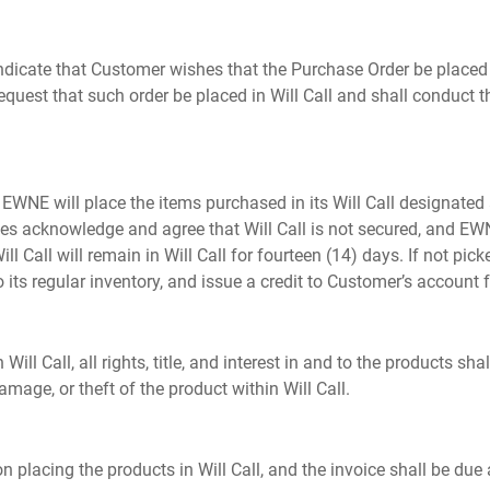
ndicate that Customer wishes that the Purchase Order be placed 
request that such order be placed in Will Call and shall conduct
E will place the items purchased in its Will Call designated are
es acknowledge and agree that Will Call is not secured, and EWNE
ll Call will remain in Will Call for fourteen (14) days. If not pi
 its regular inventory, and issue a credit to Customer’s account f
ill Call, all rights, title, and interest in and to the products sh
amage, or theft of the product within Will Call.
 placing the products in Will Call, and the invoice shall be du