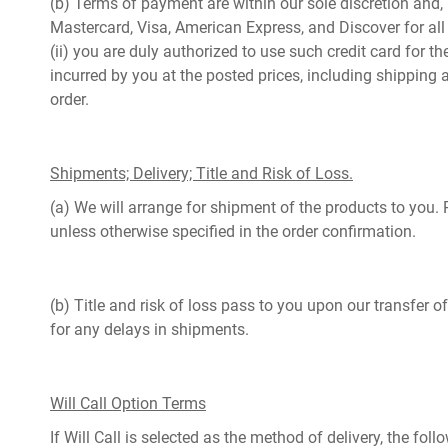
(b) Terms of payment are within our sole discretion and,
Mastercard, Visa, American Express, and Discover for all 
(ii) you are duly authorized to use such credit card for t
incurred by you at the posted prices, including shipping 
order.
Shipments; Delivery; Title and Risk of Loss.
(a) We will arrange for shipment of the products to you. 
unless otherwise specified in the order confirmation.
(b) Title and risk of loss pass to you upon our transfer 
for any delays in shipments.
Will Call Option Terms
If Will Call is selected as the method of delivery, the f