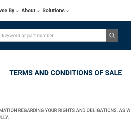
wse By
About
Solutions
eyword or part number
TERMS AND CONDITIONS OF SALE
ATION REGARDING YOUR RIGHTS AND OBLIGATIONS, AS WE
LLY.