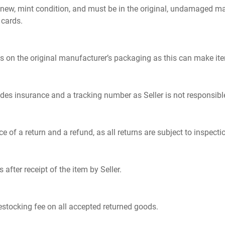
e new, mint condition, and must be in the original, undamaged m
 cards.
s on the original manufacturer’s packaging as this can make ite
ides insurance and a tracking number as Seller is not responsibl
a return and a refund, as all returns are subject to inspection
after receipt of the item by Seller.
restocking fee on all accepted returned goods.