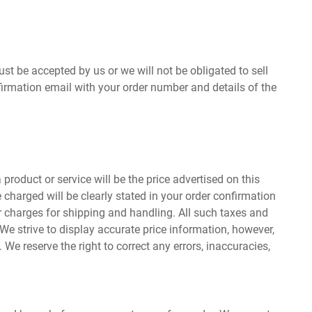
ust be accepted by us or we will not be obligated to sell
firmation email with your order number and details of the
product or service will be the price advertised on this
 charged will be clearly stated in your order confirmation
or charges for shipping and handling. All such taxes and
 We strive to display accurate price information, however,
We reserve the right to correct any errors, inaccuracies,