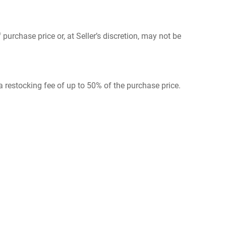
urchase price or, at Seller’s discretion, may not be
 a restocking fee of up to 50% of the purchase price.