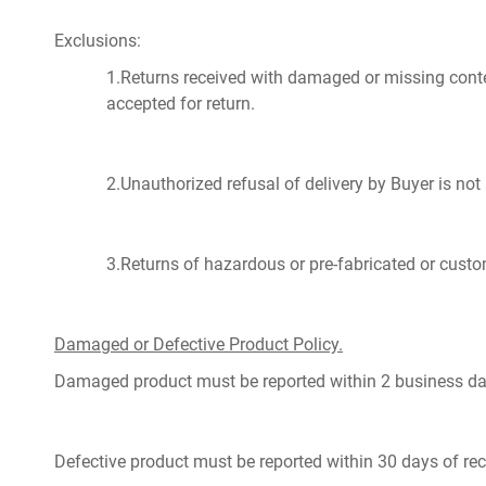
Exclusions:
1.Returns received with damaged or missing content
accepted for return.
2.Unauthorized refusal of delivery by Buyer is not
3.Returns of hazardous or pre-fabricated or custo
Damaged or Defective Product Policy.
Damaged product must be reported within 2 business day
Defective product must be reported within 30 days of rec