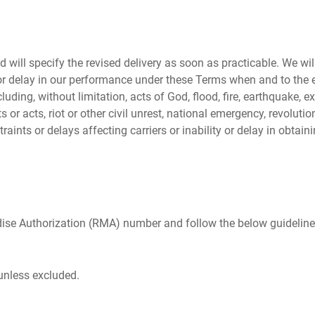
d will specify the revised delivery as soon as practicable. We wil
or delay in our performance under these Terms when and to the ex
uding, without limitation, acts of God, flood, fire, earthquake, e
ts or acts, riot or other civil unrest, national emergency, revolutio
traints or delays affecting carriers or inability or delay in obtai
dise Authorization (RMA) number and follow the below guideline
 unless excluded.