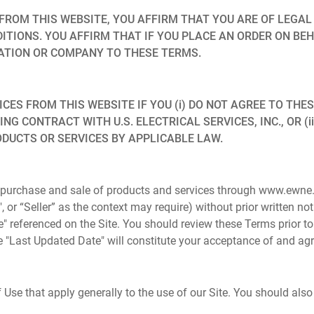
FROM THIS WEBSITE, YOU AFFIRM THAT YOU ARE OF LEGAL
ITIONS. YOU AFFIRM THAT IF YOU PLACE AN ORDER ON BE
ATION OR COMPANY TO THESE TERMS.
S FROM THIS WEBSITE IF YOU (i) DO NOT AGREE TO THESE 
ING CONTRACT WITH U.S. ELECTRICAL SERVICES, INC., OR (
ODUCTS OR SERVICES BY APPLICABLE LAW.
 purchase and sale of products and services through www.ewne.c
our", or “Seller” as the context may require) without prior written n
e" referenced on the Site. You should review these Terms prior t
 the "Last Updated Date" will constitute your acceptance of and 
Use that apply generally to the use of our Site. You should also