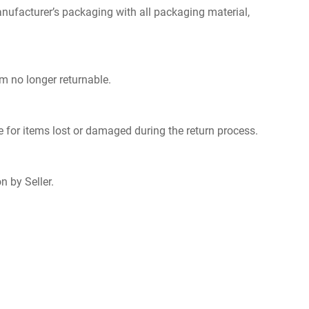
anufacturer’s packaging with all packaging material,
m no longer returnable.
e for items lost or damaged during the return process.
 by Seller.