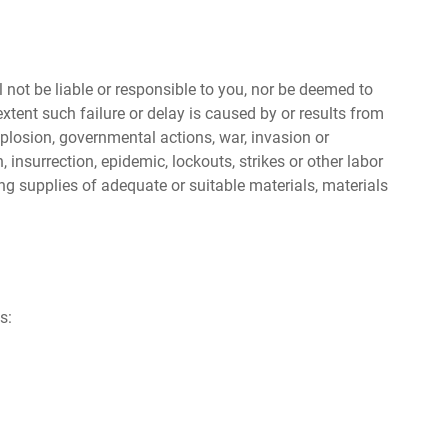
l not be liable or responsible to you, nor be deemed to
tent such failure or delay is caused by or results from
xplosion, governmental actions, war, invasion or
n, insurrection, epidemic, lockouts, strikes or other labor
ning supplies of adequate or suitable materials, materials
s: