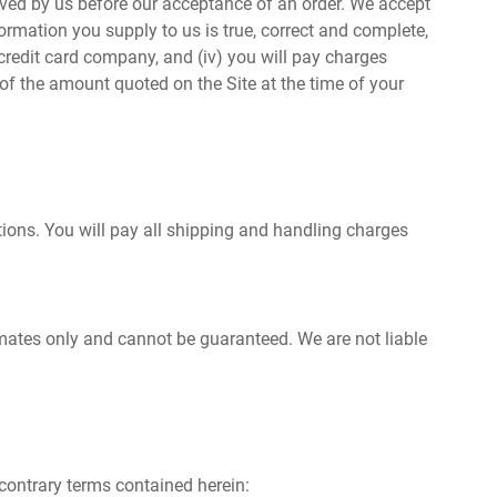
ived by us before our acceptance of an order. We accept
ormation you supply to us is true, correct and complete,
r credit card company, and (iv) you will pay charges
 of the amount quoted on the Site at the time of your
ptions. You will pay all shipping and handling charges
timates only and cannot be guaranteed. We are not liable
 contrary terms contained herein: