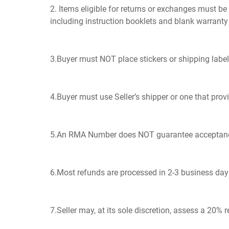
2. Items eligible for returns or exchanges must b
including instruction booklets and blank warranty
3.Buyer must NOT place stickers or shipping label
4.Buyer must use Seller’s shipper or one that prov
5.An RMA Number does NOT guarantee acceptance of 
6.Most refunds are processed in 2-3 business days 
7.Seller may, at its sole discretion, assess a 20% 