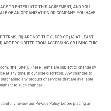
 AGE TO ENTER INTO THIS AGREEMENT, AND YOU
HALF OF AN ORGANIZATION OR COMPANY, YOU HAVE
TERMS, (ii) ARE NOT THE OLDER OF (A) AT LEAST
iii) ARE PROHIBITED FROM ACCESSING OR USING THIS
om, (the "Site"). These Terms are subject to change by
otice at any time, in our sole discretion. Any changes to
o purchasing any product or services that are available
agreement to such changes.
 carefully review our Privacy Policy before placing an