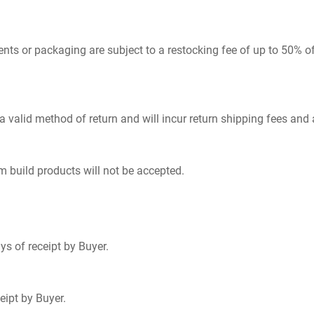
s or packaging are subject to a restocking fee of up to 50% of p
 a valid method of return and will incur return shipping fees and
m build products will not be accepted.
s of receipt by Buyer.
eipt by Buyer.