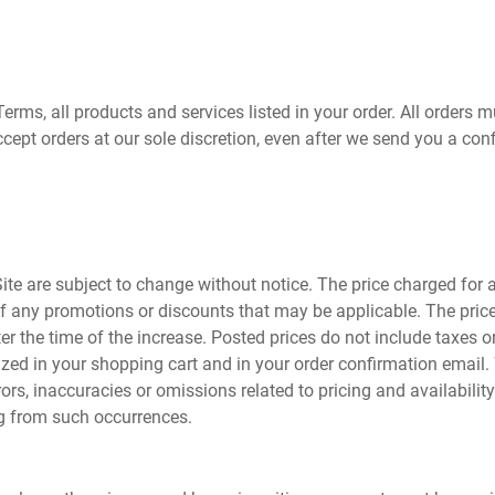
Terms, all products and services listed in your order. All orders m
cept orders at our sole discretion, even after we send you a con
ite are subject to change without notice. The price charged for a 
 of any promotions or discounts that may be applicable. The price
fter the time of the increase. Posted prices do not include taxes 
mized in your shopping cart and in your order confirmation email.
, inaccuracies or omissions related to pricing and availability. 
ng from such occurrences.