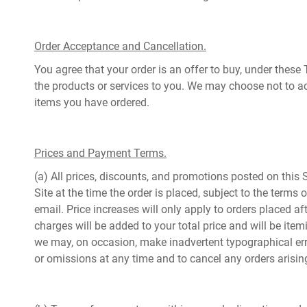
Order Acceptance and Cancellation.
You agree that your order is an offer to buy, under these 
the products or services to you. We may choose not to ac
items you have ordered.
Prices and Payment Terms.
(a) All prices, discounts, and promotions posted on this S
Site at the time the order is placed, subject to the terms
email. Price increases will only apply to orders placed a
charges will be added to your total price and will be ite
we may, on occasion, make inadvertent typographical errors
or omissions at any time and to cancel any orders arisi