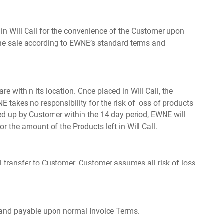
in Will Call for the convenience of the Customer upon
 the sale according to EWNE’s standard terms and
 within its location. Once placed in Will Call, the
 takes no responsibility for the risk of loss of products
cked up by Customer within the 14 day period, EWNE will
or the amount of the Products left in Will Call.
all transfer to Customer. Customer assumes all risk of loss
e and payable upon normal Invoice Terms.