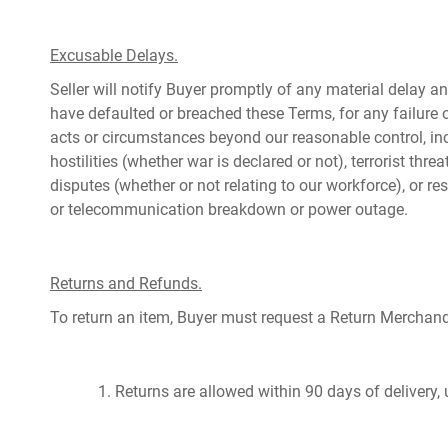
Excusable Delays.
Seller will notify Buyer promptly of any material delay an
have defaulted or breached these Terms, for any failure 
acts or circumstances beyond our reasonable control, incl
hostilities (whether war is declared or not), terrorist threa
disputes (whether or not relating to our workforce), or res
or telecommunication breakdown or power outage.
Returns and Refunds.
To return an item, Buyer must request a Return Merchan
1. Returns are allowed within 90 days of delivery,