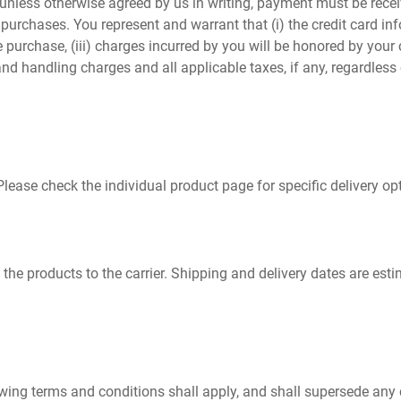
 unless otherwise agreed by us in writing, payment must be rece
purchases. You represent and warrant that (i) the credit card inf
he purchase, (iii) charges incurred by you will be honored by you
and handling charges and all applicable taxes, if any, regardless
Please check the individual product page for specific delivery o
of the products to the carrier. Shipping and delivery dates are es
ollowing terms and conditions shall apply, and shall supersede any