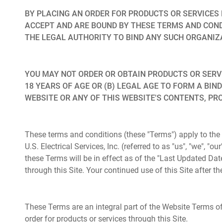
BY PLACING AN ORDER FOR PRODUCTS OR SERVICES 
ACCEPT AND ARE BOUND BY THESE TERMS AND COND
THE LEGAL AUTHORITY TO BIND ANY SUCH ORGANIZ
YOU MAY NOT ORDER OR OBTAIN PRODUCTS OR SERVICE
18 YEARS OF AGE OR (B) LEGAL AGE TO FORM A BIND
WEBSITE OR ANY OF THIS WEBSITE'S CONTENTS, PR
These terms and conditions (these "Terms") apply to the
U.S. Electrical Services, Inc. (referred to as "us", "we", "
these Terms will be in effect as of the "Last Updated Dat
through this Site. Your continued use of this Site after
These Terms are an integral part of the Website Terms of 
order for products or services through this Site.