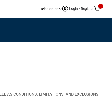
0
Login / Register
Help Center
LL AS CONDITIONS, LIMITATIONS, AND EXCLUSIONS