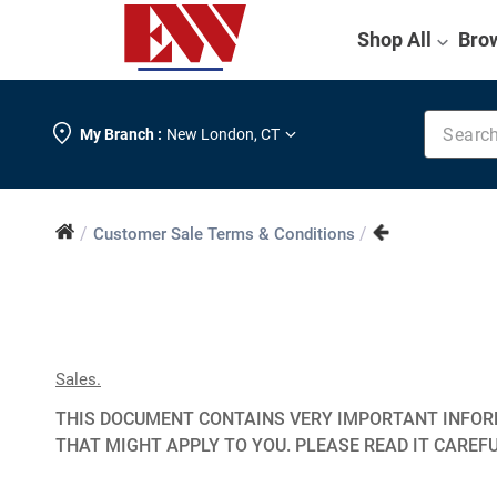
Shop All
Bro
Search k
My Branch :
New London
,
CT
/
/
Customer Sale Terms & Conditions
Sales.
THIS DOCUMENT CONTAINS VERY IMPORTANT INFORM
THAT MIGHT APPLY TO YOU. PLEASE READ IT CAREFU