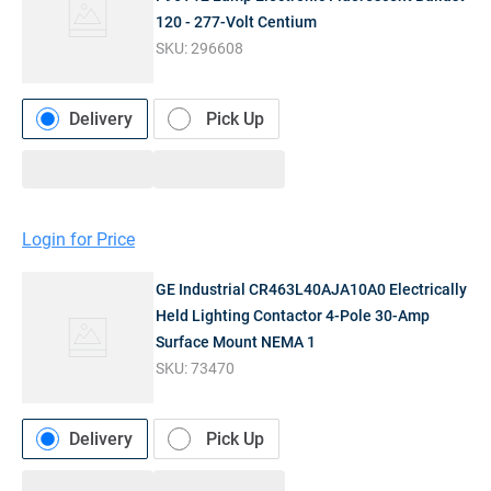
120 - 277-Volt Centium
SKU:
296608
Delivery
Pick Up
Login for Price
GE Industrial CR463L40AJA10A0 Electrically
Held Lighting Contactor 4-Pole 30-Amp
Surface Mount NEMA 1
SKU:
73470
Delivery
Pick Up