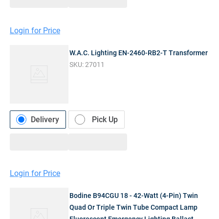
Login for Price
W.A.C. Lighting EN-2460-RB2-T Transformer
SKU:
27011
Delivery
Pick Up
Login for Price
Bodine B94CGU 18 - 42-Watt (4-Pin) Twin
Quad Or Triple Twin Tube Compact Lamp