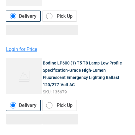
Delivery
Pick Up
Login for Price
Bodine LP600 (1) T5 T8 Lamp Low Profile
Specification-Grade High-Lumen
Fluorescent Emergency Lighting Ballast
120/277-Volt AC
SKU:
135679
Delivery
Pick Up