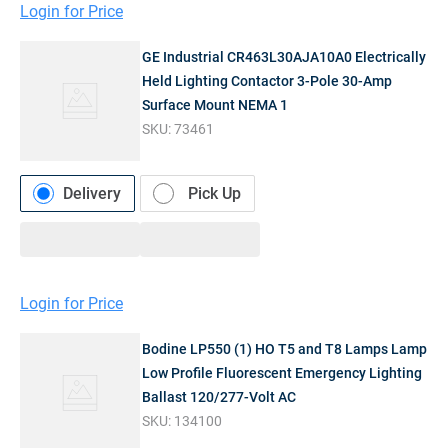
Login for Price
GE Industrial CR463L30AJA10A0 Electrically
Held Lighting Contactor 3-Pole 30-Amp
Surface Mount NEMA 1
SKU:
73461
Delivery
Pick Up
Login for Price
Bodine LP550 (1) HO T5 and T8 Lamps Lamp
Low Profile Fluorescent Emergency Lighting
Ballast 120/277-Volt AC
SKU:
134100