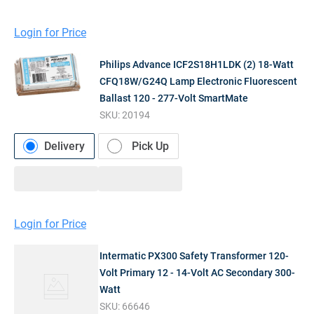
Login for Price
Philips Advance ICF2S18H1LDK (2) 18-Watt
CFQ18W/G24Q Lamp Electronic Fluorescent
Ballast 120 - 277-Volt SmartMate
SKU:
20194
Delivery
Pick Up
Login for Price
Intermatic PX300 Safety Transformer 120-
Volt Primary 12 - 14-Volt AC Secondary 300-
Watt
SKU:
66646