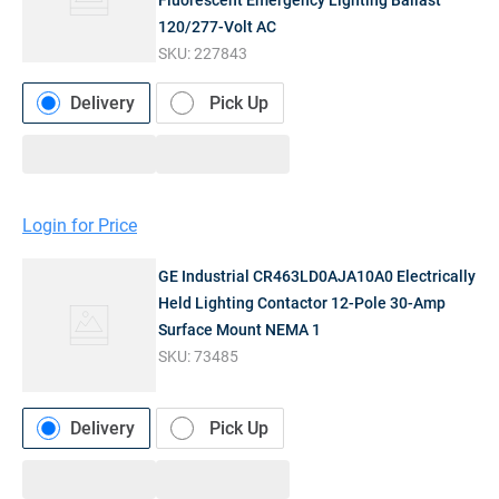
Fluorescent Emergency Lighting Ballast
120/277-Volt AC
SKU:
227843
Delivery
Pick Up
Login for Price
GE Industrial CR463LD0AJA10A0 Electrically
Held Lighting Contactor 12-Pole 30-Amp
Surface Mount NEMA 1
SKU:
73485
Delivery
Pick Up