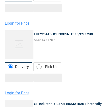
Login for Price
LHE2x54T5HOUNVPSNHT 10/CS 1/SKU
SKU:
1471707
Delivery
Pick Up
Login for Price
GE Industrial CR463L60AJA10A0 Electrically