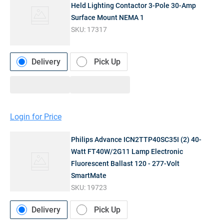
Held Lighting Contactor 3-Pole 30-Amp
Surface Mount NEMA 1
SKU:
17317
Delivery
Pick Up
Login for Price
Philips Advance ICN2TTP40SC35I (2) 40-
Watt FT40W/2G11 Lamp Electronic
Fluorescent Ballast 120 - 277-Volt
SmartMate
SKU:
19723
Delivery
Pick Up