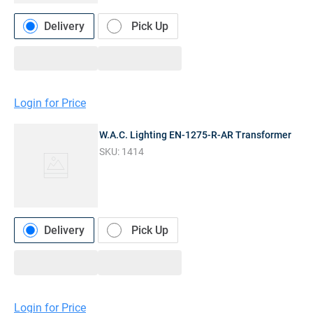
Delivery
Pick Up
Login for Price
W.A.C. Lighting EN-1275-R-AR Transformer
SKU:
1414
Delivery
Pick Up
Login for Price