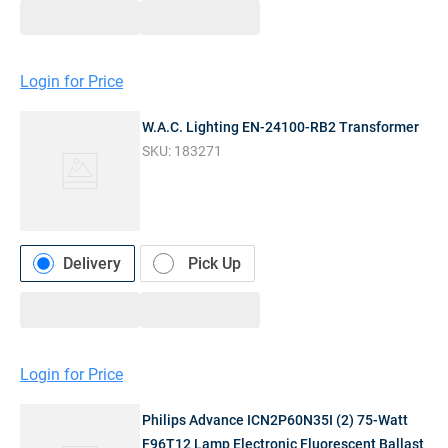
Login for Price
W.A.C. Lighting EN-24100-RB2 Transformer
SKU:
183271
Delivery
Pick Up
Login for Price
Philips Advance ICN2P60N35I (2) 75-Watt
F96T12 Lamp Electronic Fluorescent Ballast