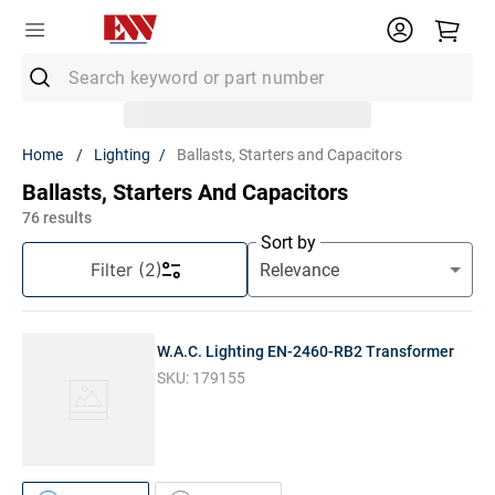
Search keyword or part number
Top Searches
Lighting
Ballasts, Starters and Capacitors
1
.
Conduit
Ballasts, Starters And Capacitors
2
.
MC Connector
76
results
Sort by
3
.
Strut
Filter
(2)
4
.
Ground Rod
5
.
12/2 Mc
W.A.C. Lighting EN-2460-RB2 Transformer
6
.
12 Thhn
SKU:
179155
7
.
10 Thhn
8
.
6 Thhn
9
.
12/2