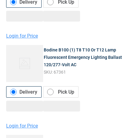
Delivery
Pick Up
Login for Price
Bodine B100 (1) T8 T10 Or T12 Lamp
Fluorescent Emergency Lighting Ballast
120/277-Volt AC
SKU:
67361
Delivery
Pick Up
Login for Price