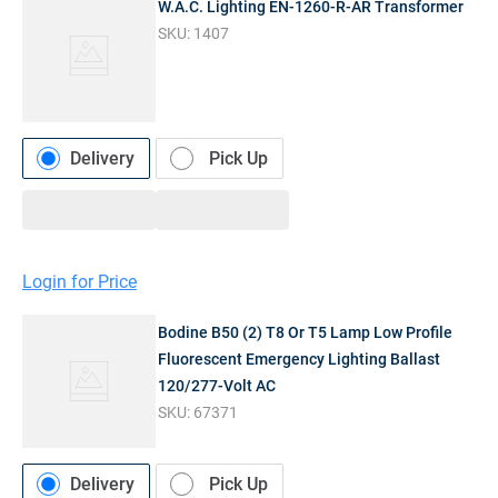
W.A.C. Lighting EN-1260-R-AR Transformer
SKU:
1407
Delivery
Pick Up
Login for Price
Bodine B50 (2) T8 Or T5 Lamp Low Profile
Fluorescent Emergency Lighting Ballast
120/277-Volt AC
SKU:
67371
Delivery
Pick Up