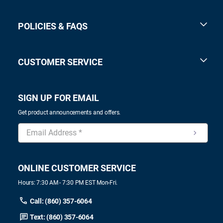
POLICIES & FAQS
CUSTOMER SERVICE
SIGN UP FOR EMAIL
Get product announcements and offers.
ONLINE CUSTOMER SERVICE
Hours: 7:30 AM - 7:30 PM EST Mon-Fri.
Call: (860) 357-6064
Text: (860) 357-6064