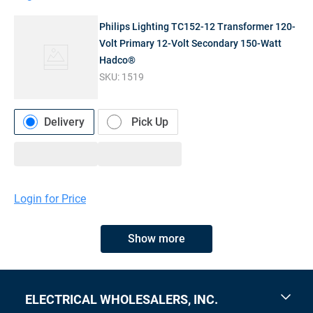
Philips Lighting TC152-12 Transformer 120-
Volt Primary 12-Volt Secondary 150-Watt
Hadco®
SKU:
1519
Delivery
Pick Up
Login for Price
Show more
ELECTRICAL WHOLESALERS, INC.