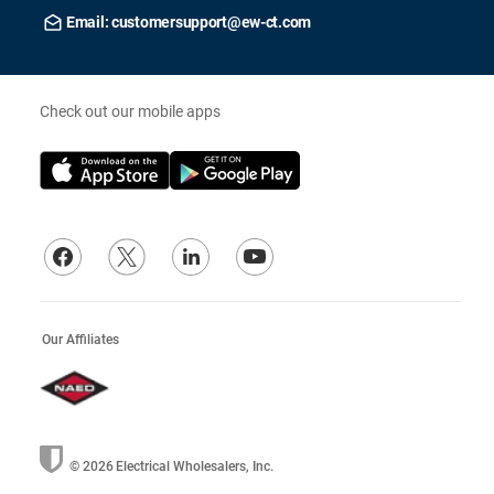
Email: customersupport@ew-ct.com
Check out our mobile apps
Our Affiliates
© 2026
Electrical Wholesalers, Inc.