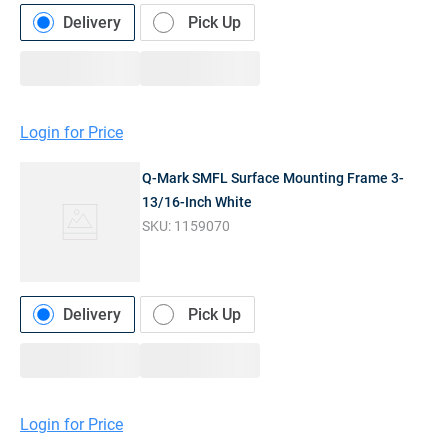
Delivery
Pick Up
Login for Price
Q-Mark SMFL Surface Mounting Frame 3-
13/16-Inch White
SKU:
1159070
Delivery
Pick Up
Login for Price