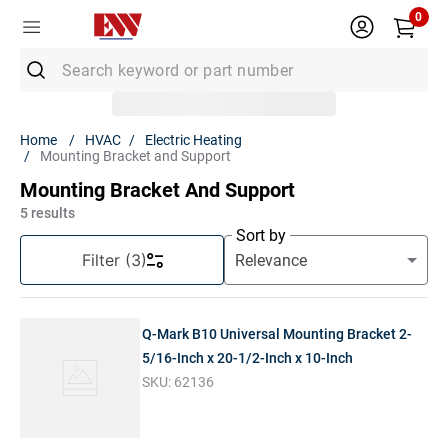
0
Search keyword or part number
Top Searches
HVAC
Electric Heating
Mounting Bracket and Support
1
.
Conduit
Mounting Bracket And Support
2
.
MC Connector
5
results
3
.
Strut
Sort by
Filter
(3)
4
.
12/2 Mc
5
.
12 Thhn
Q-Mark B10 Universal Mounting Bracket 2-
6
.
10 Thhn
5/16-Inch x 20-1/2-Inch x 10-Inch
7
.
6 Thhn
SKU:
62136
8
.
3/4 Emt
9
.
12/2