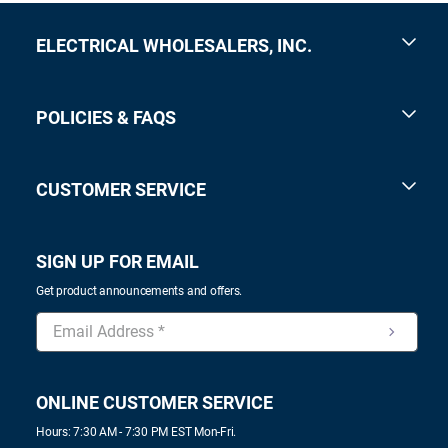
ELECTRICAL WHOLESALERS, INC.
POLICIES & FAQS
CUSTOMER SERVICE
SIGN UP FOR EMAIL
Get product announcements and offers.
ONLINE CUSTOMER SERVICE
Hours: 7:30 AM - 7:30 PM EST Mon-Fri.