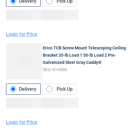
Delivery
Pick Up
Login for Price
Erico TCB Screw Mount Telescoping Ceiling
Bracket 35-lb Load 1 50-lb Load 2 Pre-
Galvanized Steel Gray Caddy®
SKU:
914500
Delivery
Pick Up
Login for Price