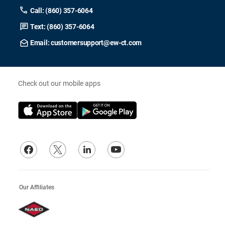
Call: (860) 357-6064
Text: (860) 357-6064
Email: customersupport@ew-ct.com
Check out our mobile apps
Our Affiliates