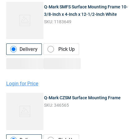
Q-Mark SMFS Surface Mounting Frame 10-
3/8-Inch x 4-Inch x 12-1/2-Inch White
SKU:
1183649
Delivery
Pick Up
Login for Price
Q-Mark CZSM Surface Mounting Frame
SKU:
346565