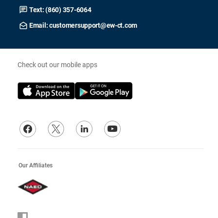
Text: (860) 357-6064
Email: customersupport@ew-ct.com
Check out our mobile apps
Our Affiliates