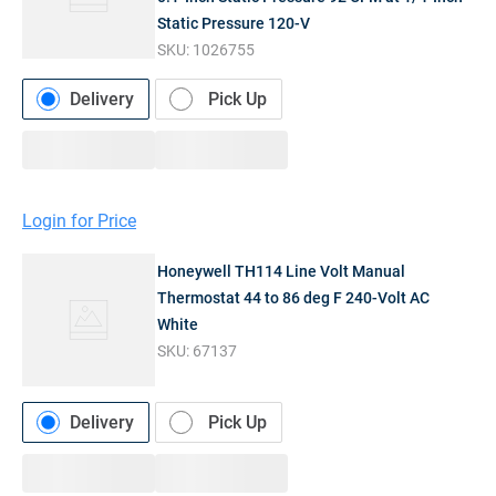
Static Pressure 120-V
SKU:
1026755
Delivery
Pick Up
Login for Price
Honeywell TH114 Line Volt Manual
Thermostat 44 to 86 deg F 240-Volt AC
White
SKU:
67137
Delivery
Pick Up