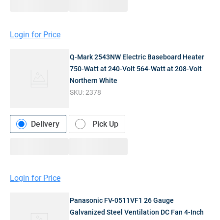
Login for Price
Q-Mark 2543NW Electric Baseboard Heater
750-Watt at 240-Volt 564-Watt at 208-Volt
Northern White
SKU:
2378
Delivery
Pick Up
Login for Price
Panasonic FV-0511VF1 26 Gauge
Galvanized Steel Ventilation DC Fan 4-Inch