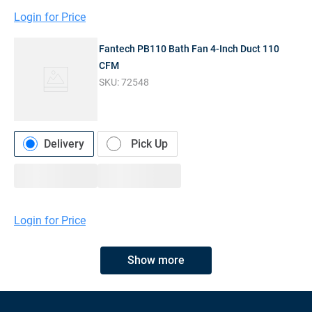
Login for Price
Fantech PB110 Bath Fan 4-Inch Duct 110
CFM
SKU:
72548
Delivery
Pick Up
Login for Price
Show more