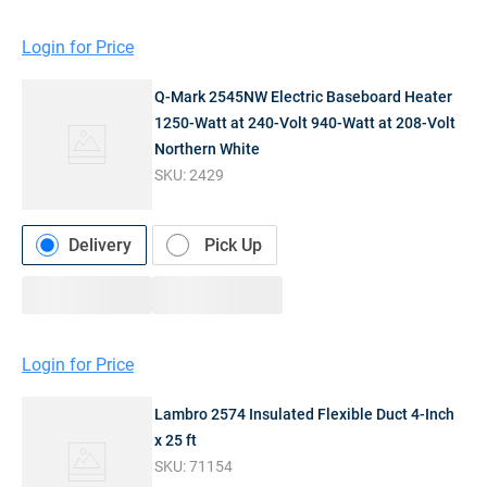
Login for Price
Q-Mark 2545NW Electric Baseboard Heater
1250-Watt at 240-Volt 940-Watt at 208-Volt
Northern White
SKU:
2429
Delivery
Pick Up
Login for Price
Lambro 2574 Insulated Flexible Duct 4-Inch
x 25 ft
SKU:
71154