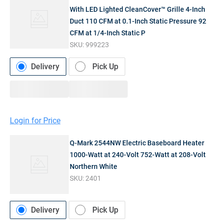
With LED Lighted CleanCover™ Grille 4-Inch
Duct 110 CFM at 0.1-Inch Static Pressure 92
CFM at 1/4-Inch Static P
SKU:
999223
Delivery
Pick Up
Login for Price
Q-Mark 2544NW Electric Baseboard Heater
1000-Watt at 240-Volt 752-Watt at 208-Volt
Northern White
SKU:
2401
Delivery
Pick Up