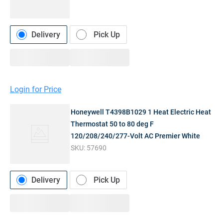
Delivery
Pick Up
Login for Price
Honeywell T4398B1029 1 Heat Electric Heat
Thermostat 50 to 80 deg F
120/208/240/277-Volt AC Premier White
SKU:
57690
Delivery
Pick Up