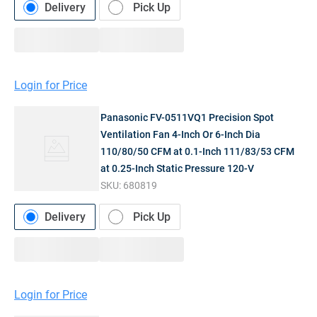
Delivery
Pick Up
Login for Price
Panasonic FV-0511VQ1 Precision Spot
Ventilation Fan 4-Inch Or 6-Inch Dia
110/80/50 CFM at 0.1-Inch 111/83/53 CFM
at 0.25-Inch Static Pressure 120-V
SKU:
680819
Delivery
Pick Up
Login for Price