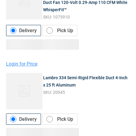
Duct Fan 120-Volt 0.29-Amp 110 CFM White
WhisperFit™
SKU:
1075910
Delivery
Pick Up
Login for Price
Lambro 334 Semi-Rigid Flexible Duct 4-Inch
x 25 ft Aluminum
SKU:
20045
Delivery
Pick Up