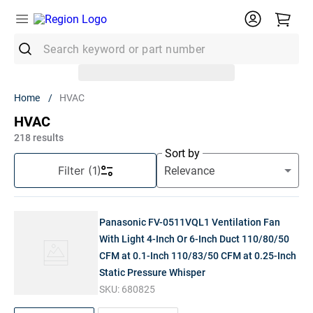
Search keyword or part number
Top Searches
HVAC
1
.
Conduit
HVAC
2
.
MC Connector
218
results
Sort by
3
.
Strut
Filter
(1)
4
.
12/2 Mc
5
.
12 Thhn
Panasonic FV-0511VQL1 Ventilation Fan
6
.
10 Thhn
With Light 4-Inch Or 6-Inch Duct 110/80/50
CFM at 0.1-Inch 110/83/50 CFM at 0.25-Inch
7
.
6 Thhn
Static Pressure Whisper
8
.
14/2
SKU:
680825
9
.
Generac