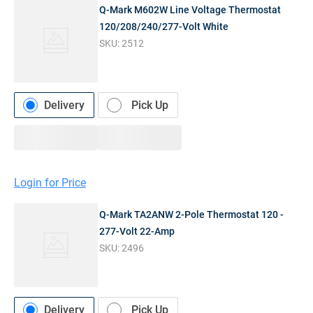
Q-Mark M602W Line Voltage Thermostat
120/208/240/277-Volt White
SKU:
2512
Delivery
Pick Up
Login for Price
Q-Mark TA2ANW 2-Pole Thermostat 120 -
277-Volt 22-Amp
SKU:
2496
Delivery
Pick Up