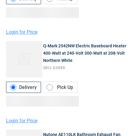
Login for Price
Q-Mark 2542NW Electric Baseboard Heater
400-Watt at 240-Volt 300-Watt at 208-Volt
Northern White
SKU:
63499
Delivery
Pick Up
Login for Price
Nutone AE110LK Bathroom Exhaust Fan