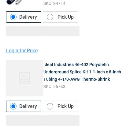
SKU:
24714
Delivery
Pick Up
Login for Price
Ideal Industries 46-402 Polyolefin
Underground Splice Kit 1.1-Inch x 8-Inch
Tubing 4-1/0-AWG Thermo-Shrink
SKU:
56743
Delivery
Pick Up