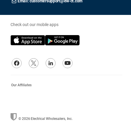
Email: customersupport@ew-ct.com
Check out our mobile apps
Our Affiliates
© 2026
Electrical Wholesalers, Inc.