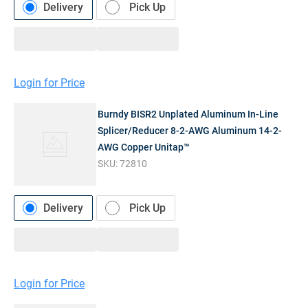
Delivery
Pick Up
Login for Price
Burndy BISR2 Unplated Aluminum In-Line
Splicer/Reducer 8-2-AWG Aluminum 14-2-
AWG Copper Unitap™
SKU:
72810
Delivery
Pick Up
Login for Price