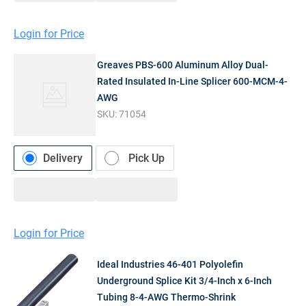
Login for Price
Greaves PBS-600 Aluminum Alloy Dual-
Rated Insulated In-Line Splicer 600-MCM-4-
AWG
SKU:
71054
Delivery
Pick Up
Login for Price
Ideal Industries 46-401 Polyolefin
Underground Splice Kit 3/4-Inch x 6-Inch
Tubing 8-4-AWG Thermo-Shrink