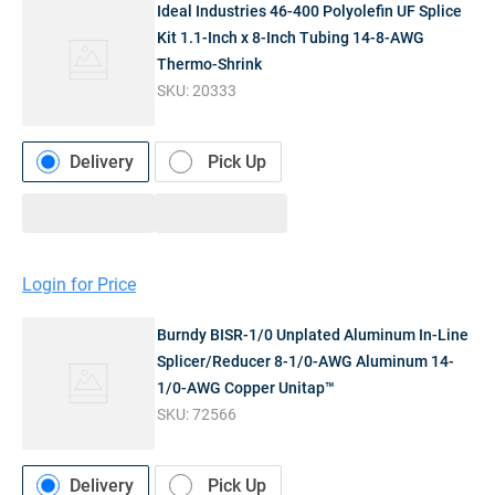
Ideal Industries 46-400 Polyolefin UF Splice
Kit 1.1-Inch x 8-Inch Tubing 14-8-AWG
Thermo-Shrink
SKU:
20333
Delivery
Pick Up
Login for Price
Burndy BISR-1/0 Unplated Aluminum In-Line
Splicer/Reducer 8-1/0-AWG Aluminum 14-
1/0-AWG Copper Unitap™
SKU:
72566
Delivery
Pick Up