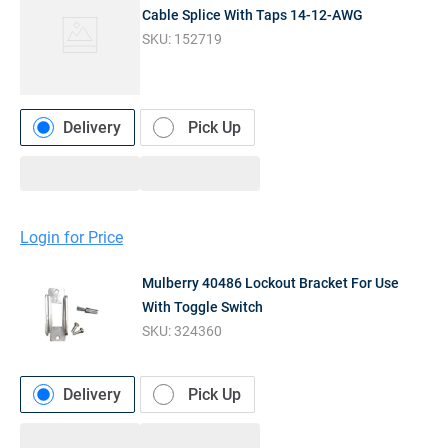
Cable Splice With Taps 14-12-AWG
SKU:
152719
Delivery
Pick Up
Login for Price
Mulberry 40486 Lockout Bracket For Use
With Toggle Switch
SKU:
324360
Delivery
Pick Up