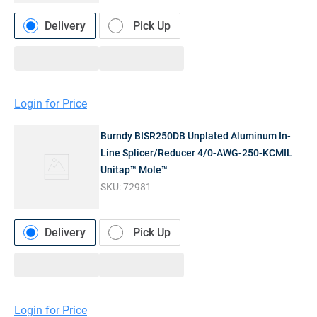
Delivery
Pick Up
Login for Price
Burndy BISR250DB Unplated Aluminum In-
Line Splicer/Reducer 4/0-AWG-250-KCMIL
Unitap™ Mole™
SKU:
72981
Delivery
Pick Up
Login for Price