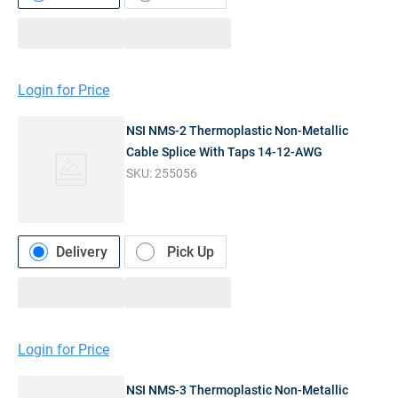
Login for Price
NSI NMS-2 Thermoplastic Non-Metallic
Cable Splice With Taps 14-12-AWG
SKU:
255056
Delivery
Pick Up
Login for Price
NSI NMS-3 Thermoplastic Non-Metallic