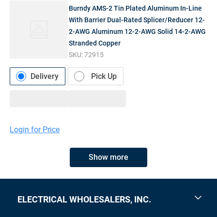
Burndy AMS-2 Tin Plated Aluminum In-Line
With Barrier Dual-Rated Splicer/Reducer 12-
2-AWG Aluminum 12-2-AWG Solid 14-2-AWG
Stranded Copper
SKU:
72915
Delivery
Pick Up
Login for Price
Show more
ELECTRICAL WHOLESALERS, INC.