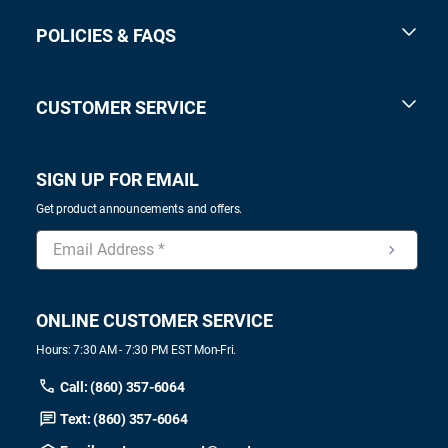
POLICIES & FAQS
CUSTOMER SERVICE
SIGN UP FOR EMAIL
Get product announcements and offers.
ONLINE CUSTOMER SERVICE
Hours: 7:30 AM - 7:30 PM EST Mon-Fri.
Call: (860) 357-6064
Text: (860) 357-6064