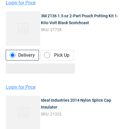
Login for Price
3M 2136 1.5 oz 2-Part Pouch Potting Kit 1-
Kilo-Volt Black Scotchcast
SKU:
27728
Delivery
Pick Up
Login for Price
Ideal Industries 2014 Nylon Splice Cap
Insulator
SKU:
21322