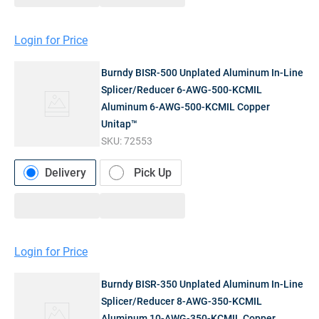
Login for Price
Burndy BISR-500 Unplated Aluminum In-Line
Splicer/Reducer 6-AWG-500-KCMIL
Aluminum 6-AWG-500-KCMIL Copper
Unitap™
SKU:
72553
Delivery
Pick Up
Login for Price
Burndy BISR-350 Unplated Aluminum In-Line
Splicer/Reducer 8-AWG-350-KCMIL
Aluminum 10-AWG-350-KCMIL Copper