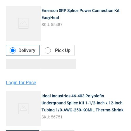
Emerson SRP Splice Power Connection Kit
EasyHeat
SKU:
55487
Delivery
Pick Up
Login for Price
Ideal Industries 46-403 Polyolefin
Underground Splice Kit 1-1/2-Inch x 12-Inch
Tubing 1/0-AWG-250-KCMIL Thermo-Shrink
SKU:
56751