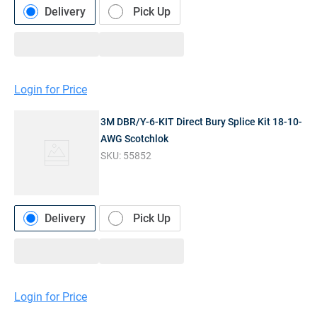
Delivery
Pick Up
Login for Price
3M DBR/Y-6-KIT Direct Bury Splice Kit 18-10-
AWG Scotchlok
SKU:
55852
Delivery
Pick Up
Login for Price