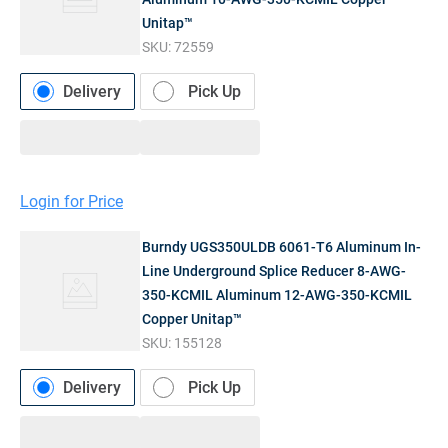
Unitap™
SKU:
72559
Delivery
Pick Up
Login for Price
Burndy UGS350ULDB 6061-T6 Aluminum In-
Line Underground Splice Reducer 8-AWG-
350-KCMIL Aluminum 12-AWG-350-KCMIL
Copper Unitap™
SKU:
155128
Delivery
Pick Up