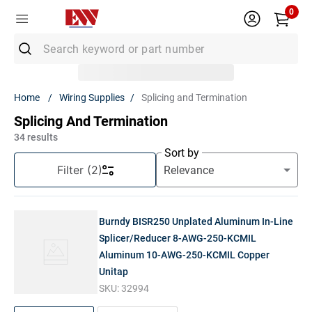
0
Search keyword or part number
Top Searches
Wiring Supplies
Splicing and Termination
1
.
Conduit
Splicing And Termination
2
.
MC Connector
34
results
Sort by
3
.
Strut
Filter
(2)
4
.
12/2 Mc
5
.
12 Thhn
Burndy BISR250 Unplated Aluminum In-Line
6
.
10 Thhn
Splicer/Reducer 8-AWG-250-KCMIL
Aluminum 10-AWG-250-KCMIL Copper
7
.
6 Thhn
Unitap
8
.
12/2
SKU:
32994
9
.
Generac