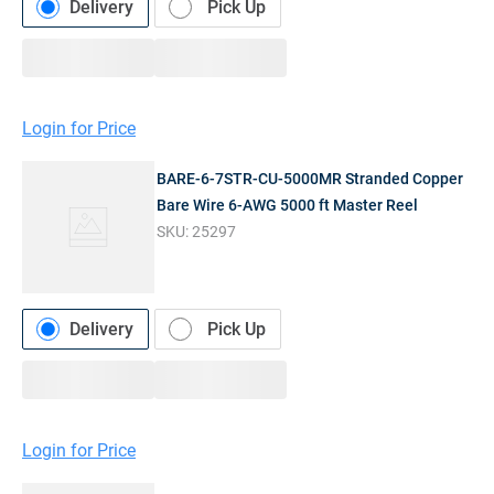
Delivery
Pick Up
Login for Price
BARE-6-7STR-CU-5000MR Stranded Copper
Bare Wire 6-AWG 5000 ft Master Reel
SKU:
25297
Delivery
Pick Up
Login for Price