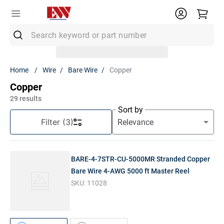
Search keyword or part number
Top Searches
Wire
Bare Wire
Copper
1
.
Conduit
Copper
2
.
MC Connector
29
results
Sort by
3
.
Strut
Filter
(3)
4
.
Ground Rod
5
.
12/2 Mc
BARE-4-7STR-CU-5000MR Stranded Copper
6
.
12 Thhn
Bare Wire 4-AWG 5000 ft Master Reel
SKU:
11028
7
.
10 Thhn
8
.
6 Thhn
9
.
12/2