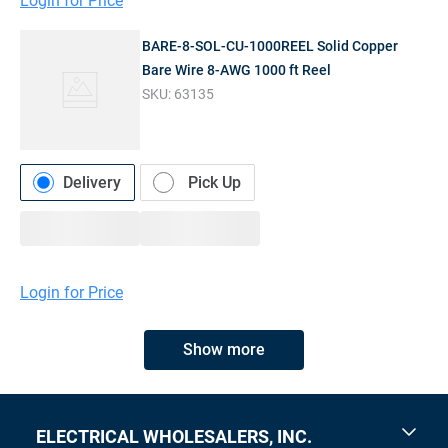
Login for Price
BARE-8-SOL-CU-1000REEL Solid Copper
Bare Wire 8-AWG 1000 ft Reel
SKU:
63135
Delivery
Pick Up
Login for Price
Show more
ELECTRICAL WHOLESALERS, INC.