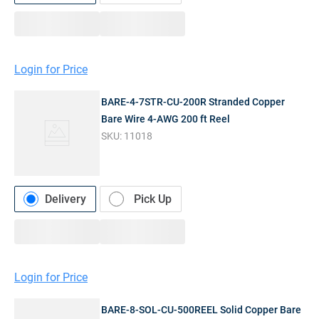
Login for Price
BARE-4-7STR-CU-200R Stranded Copper
Bare Wire 4-AWG 200 ft Reel
SKU:
11018
Delivery
Pick Up
Login for Price
BARE-8-SOL-CU-500REEL Solid Copper Bare