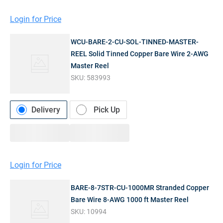
Login for Price
WCU-BARE-2-CU-SOL-TINNED-MASTER-
REEL Solid Tinned Copper Bare Wire 2-AWG
Master Reel
SKU:
583993
Delivery
Pick Up
Login for Price
BARE-8-7STR-CU-1000MR Stranded Copper
Bare Wire 8-AWG 1000 ft Master Reel
SKU:
10994