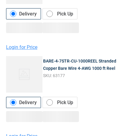
Delivery
Pick Up
Login for Price
BARE-4-7STR-CU-1000REEL Stranded
Copper Bare Wire 4-AWG 1000 ft Reel
SKU:
63177
Delivery
Pick Up