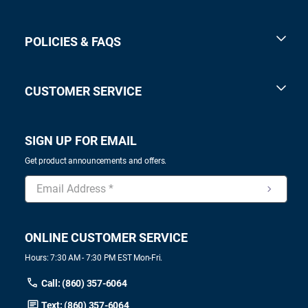
POLICIES & FAQS
CUSTOMER SERVICE
SIGN UP FOR EMAIL
Get product announcements and offers.
ONLINE CUSTOMER SERVICE
Hours: 7:30 AM - 7:30 PM EST Mon-Fri.
Call: (860) 357-6064
Text: (860) 357-6064