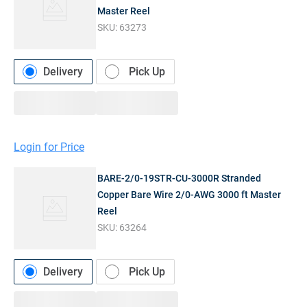
Master Reel
SKU:
63273
Delivery
Pick Up
Login for Price
BARE-2/0-19STR-CU-3000R Stranded
Copper Bare Wire 2/0-AWG 3000 ft Master
Reel
SKU:
63264
Delivery
Pick Up