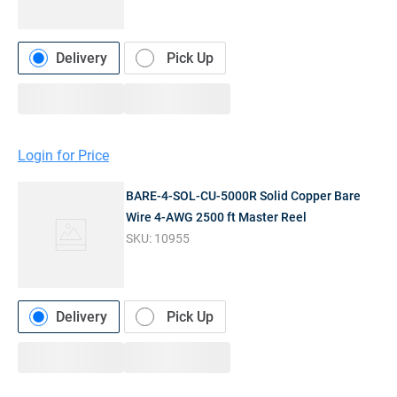
Delivery
Pick Up
Login for Price
BARE-4-SOL-CU-5000R Solid Copper Bare
Wire 4-AWG 2500 ft Master Reel
SKU:
10955
Delivery
Pick Up