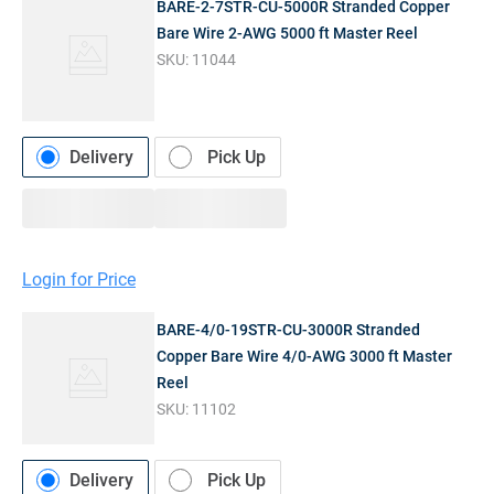
BARE-2-7STR-CU-5000R Stranded Copper
Bare Wire 2-AWG 5000 ft Master Reel
SKU:
11044
Delivery
Pick Up
Login for Price
BARE-4/0-19STR-CU-3000R Stranded
Copper Bare Wire 4/0-AWG 3000 ft Master
Reel
SKU:
11102
Delivery
Pick Up