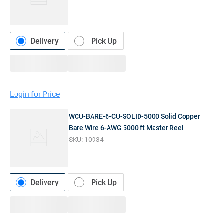
Delivery
Pick Up
Login for Price
WCU-BARE-6-CU-SOLID-5000 Solid Copper
Bare Wire 6-AWG 5000 ft Master Reel
SKU:
10934
Delivery
Pick Up