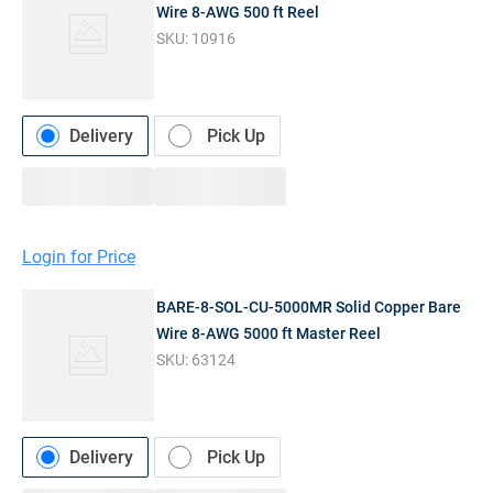
Wire 8-AWG 500 ft Reel
SKU:
10916
Delivery
Pick Up
Login for Price
BARE-8-SOL-CU-5000MR Solid Copper Bare
Wire 8-AWG 5000 ft Master Reel
SKU:
63124
Delivery
Pick Up