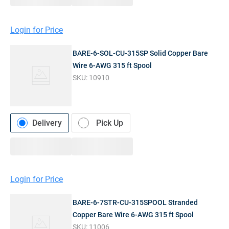
Login for Price
BARE-6-SOL-CU-315SP Solid Copper Bare
Wire 6-AWG 315 ft Spool
SKU:
10910
Delivery
Pick Up
Login for Price
BARE-6-7STR-CU-315SPOOL Stranded
Copper Bare Wire 6-AWG 315 ft Spool
SKU:
11006