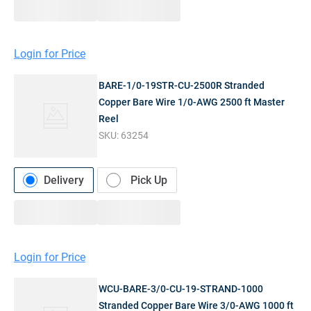
Login for Price
BARE-1/0-19STR-CU-2500R Stranded
Copper Bare Wire 1/0-AWG 2500 ft Master
Reel
SKU:
63254
Delivery
Pick Up
Login for Price
WCU-BARE-3/0-CU-19-STRAND-1000
Stranded Copper Bare Wire 3/0-AWG 1000 ft