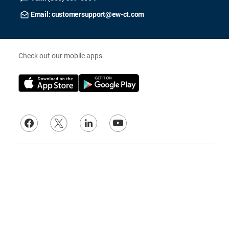
Email: customersupport@ew-ct.com
Check out our mobile apps
Our Affiliates
© 2026
Electrical Wholesalers, Inc.