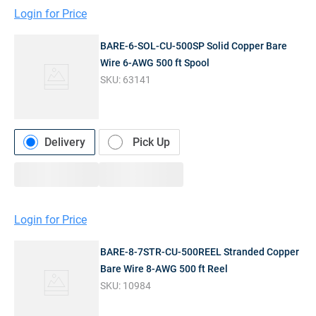
Login for Price
BARE-6-SOL-CU-500SP Solid Copper Bare
Wire 6-AWG 500 ft Spool
SKU:
63141
Delivery
Pick Up
Login for Price
BARE-8-7STR-CU-500REEL Stranded Copper
Bare Wire 8-AWG 500 ft Reel
SKU:
10984