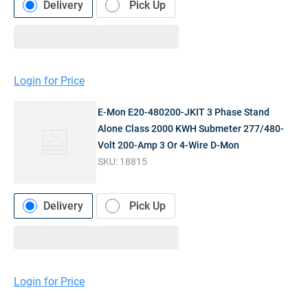
Delivery
Pick Up
Login for Price
E-Mon E20-480200-JKIT 3 Phase Stand
Alone Class 2000 KWH Submeter 277/480-
Volt 200-Amp 3 Or 4-Wire D-Mon
SKU:
18815
Delivery
Pick Up
Login for Price