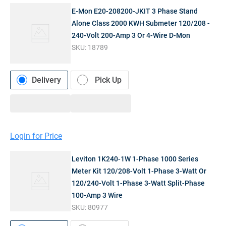
E-Mon E20-208200-JKIT 3 Phase Stand
Alone Class 2000 KWH Submeter 120/208 -
240-Volt 200-Amp 3 Or 4-Wire D-Mon
SKU:
18789
Delivery
Pick Up
Login for Price
Leviton 1K240-1W 1-Phase 1000 Series
Meter Kit 120/208-Volt 1-Phase 3-Watt Or
120/240-Volt 1-Phase 3-Watt Split-Phase
100-Amp 3 Wire
SKU:
80977