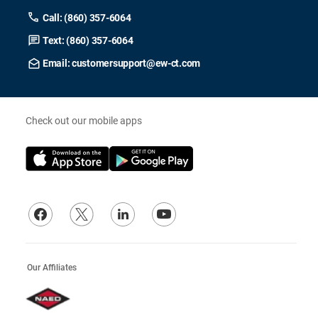
Call: (860) 357-6064
Text: (860) 357-6064
Email: customersupport@ew-ct.com
Check out our mobile apps
Our Affiliates