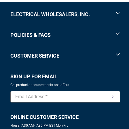
ELECTRICAL WHOLESALERS, INC.
POLICIES & FAQS
CUSTOMER SERVICE
SIGN UP FOR EMAIL
Get product announcements and offers.
ONLINE CUSTOMER SERVICE
Hours: 7:30 AM - 7:30 PM EST Mon-Fri.