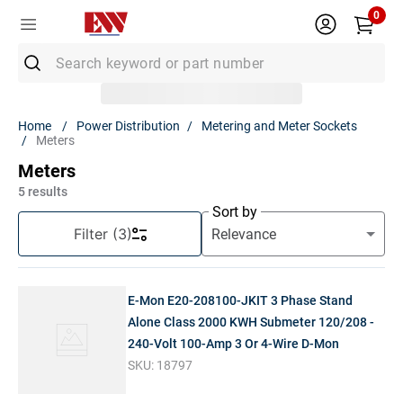
0
Search keyword or part number
Top Searches
Power Distribution
Metering and Meter Sockets
Meters
1
.
Conduit
Meters
2
.
MC Connector
5
results
3
.
Strut
Sort by
Filter
(3)
4
.
Ground Rod
5
.
12/2 Mc
E-Mon E20-208100-JKIT 3 Phase Stand
6
.
12 Thhn
Alone Class 2000 KWH Submeter 120/208 -
7
.
10 Thhn
240-Volt 100-Amp 3 Or 4-Wire D-Mon
8
.
6 Thhn
SKU:
18797
9
.
12/2