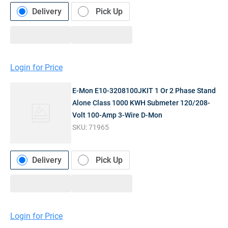
Delivery
Pick Up
Login for Price
E-Mon E10-3208100JKIT 1 Or 2 Phase Stand
Alone Class 1000 KWH Submeter 120/208-
Volt 100-Amp 3-Wire D-Mon
SKU:
71965
Delivery
Pick Up
Login for Price