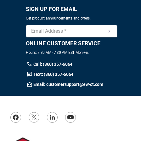
SIGN UP FOR EMAIL
Get product announcements and offers.
ONLINE CUSTOMER SERVICE
Hours: 7:30 AM - 7:30 PM EST Mon-Fri.
Call: (860) 357-6064
Text: (860) 357-6064
Email: customersupport@ew-ct.com