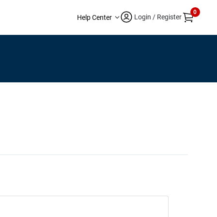
0
Login / Register
Help Center