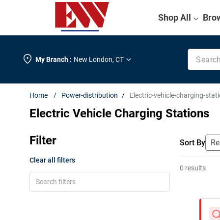
Shop All
Bro
Search k
My Branch :
New London
,
CT
Power-distribution
Electric-vehicle-charging-stat
Electric Vehicle Charging Stations
Filter
Sort By
Clear all filters
0 results