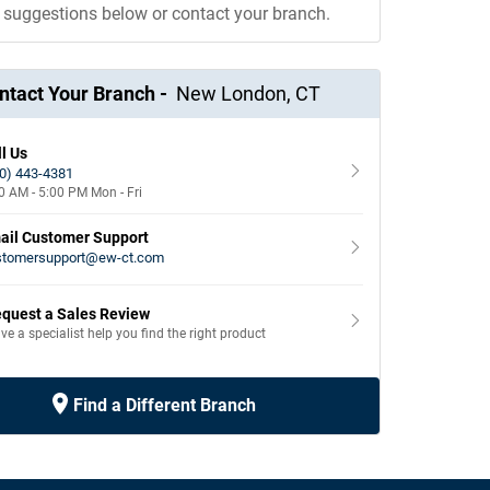
e suggestions below or contact your branch.
ntact Your Branch -
New London
,
CT
l Us
0) 443-4381
0 AM - 5:00 PM
Mon - Fri
ail Customer Support
stomersupport@ew-ct.com
quest a Sales Review
ve a specialist help you find the right product
Find a Different Branch