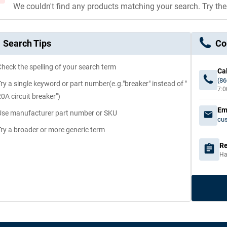
We couldn't find any products matching your search. Try th
Search Tips
Co
Check the spelling of your search term
Cal
(86
Try a single keyword or part number(e.g."breaker" instead of "
7:0
20A circuit breaker")
Em
Use manufacturer part number or SKU
cu
Try a broader or more generic term
Re
Ha