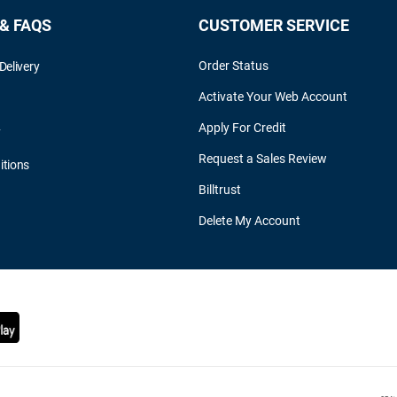
 & FAQS
CUSTOMER SERVICE
Order Status
Delivery
Activate Your Web Account
Apply For Credit
y
Request a Sales Review
itions
Billtrust
Delete My Account