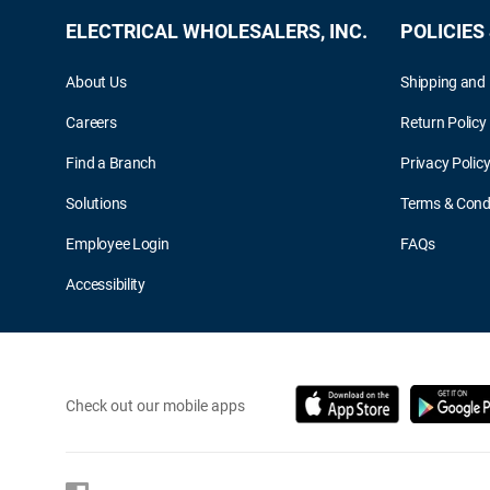
ELECTRICAL WHOLESALERS, INC.
POLICIES
About Us
Shipping and 
Careers
Return Policy
Find a Branch
Privacy Polic
Solutions
Terms & Cond
Employee Login
FAQs
Accessibility
Check out our mobile apps