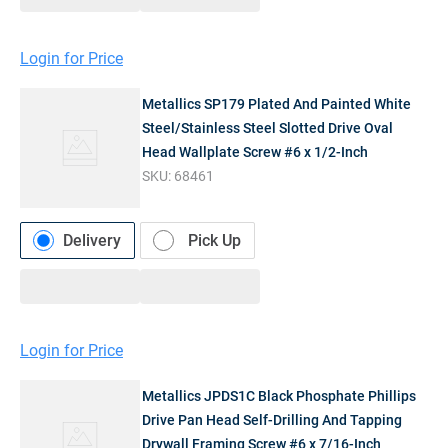
Login for Price
Metallics SP179 Plated And Painted White
Steel/Stainless Steel Slotted Drive Oval
Head Wallplate Screw #6 x 1/2-Inch
SKU:
68461
Delivery
Pick Up
Login for Price
Metallics JPDS1C Black Phosphate Phillips
Drive Pan Head Self-Drilling And Tapping
Drywall Framing Screw #6 x 7/16-Inch