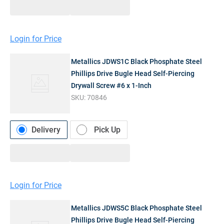
Login for Price
Metallics JDWS1C Black Phosphate Steel
Phillips Drive Bugle Head Self-Piercing
Drywall Screw #6 x 1-Inch
SKU:
70846
Delivery
Pick Up
Login for Price
Metallics JDWS5C Black Phosphate Steel
Phillips Drive Bugle Head Self-Piercing