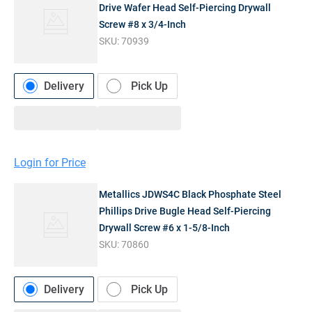
Drive Wafer Head Self-Piercing Drywall
Screw #8 x 3/4-Inch
SKU:
70939
Delivery
Pick Up
Login for Price
Metallics JDWS4C Black Phosphate Steel
Phillips Drive Bugle Head Self-Piercing
Drywall Screw #6 x 1-5/8-Inch
SKU:
70860
Delivery
Pick Up