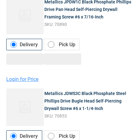
Metallics JPDW1C Black Phosphate Phillips
Drive Pan Head Self-Piercing Drywall
Framing Screw #6 x 7/16-Inch
SKU:
70890
Delivery
Pick Up
Login for Price
Metallics JDWS3C Black Phosphate Steel
Phillips Drive Bugle Head Self-Piercing
Drywall Screw #6 x 1-1/4-Inch
SKU:
70853
Delivery
Pick Up