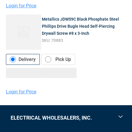
Login for Price
Metallics JDWS9C Black Phosphate Steel
Phillips Drive Bugle Head Self-Piercing
Drywall Screw #8 x 3-Inch
SKU:
70883
Delivery
Pick Up
Login for Price
ELECTRICAL WHOLESALERS, INC.