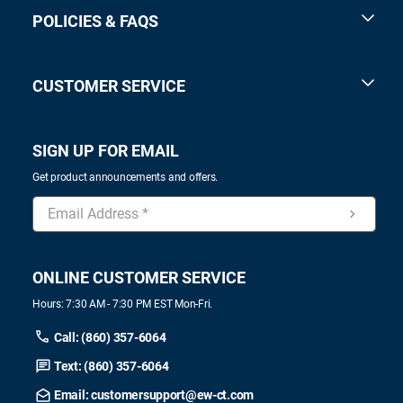
POLICIES & FAQS
CUSTOMER SERVICE
SIGN UP FOR EMAIL
Get product announcements and offers.
ONLINE CUSTOMER SERVICE
Hours: 7:30 AM - 7:30 PM EST Mon-Fri.
Call: (860) 357-6064
Text: (860) 357-6064
Email: customersupport@ew-ct.com