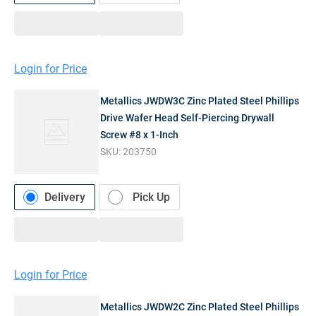
Login for Price
Metallics JWDW3C Zinc Plated Steel Phillips
Drive Wafer Head Self-Piercing Drywall
Screw #8 x 1-Inch
SKU:
203750
Delivery
Pick Up
Login for Price
Metallics JWDW2C Zinc Plated Steel Phillips