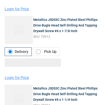
Login for Price
Metallics JSDS5C Zinc Plated Steel Phillips
Drive Bugle Head Self-Drilling And Tapping
Drywall Screw #6 x 1-7/8-Inch
SKU:
70912
Delivery
Pick Up
Login for Price
Metallics JSDS3C Zinc Plated Steel Phillips
Drive Bugle Head Self-Drilling And Tapping
Drywall Screw #6 x 1-1/4-Inch