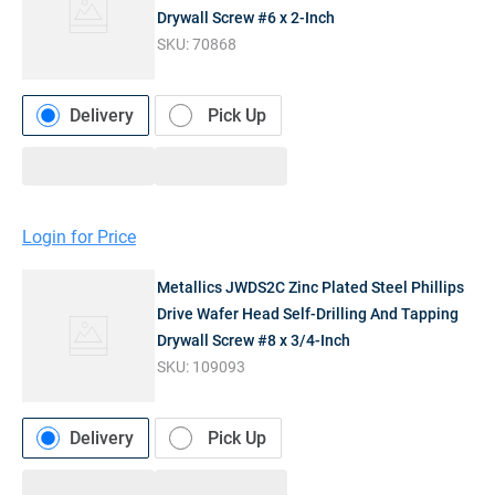
Drywall Screw #6 x 2-Inch
SKU:
70868
Delivery
Pick Up
Login for Price
Metallics JWDS2C Zinc Plated Steel Phillips
Drive Wafer Head Self-Drilling And Tapping
Drywall Screw #8 x 3/4-Inch
SKU:
109093
Delivery
Pick Up