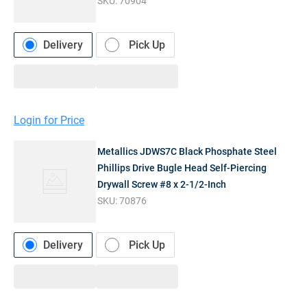
SKU:
70904
Delivery
Pick Up
Login for Price
Metallics JDWS7C Black Phosphate Steel
Phillips Drive Bugle Head Self-Piercing
Drywall Screw #8 x 2-1/2-Inch
SKU:
70876
Delivery
Pick Up