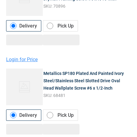
SKU:
70896
Delivery
Pick Up
Login for Price
Metallics SP180 Plated And Painted Ivory
Steel/Stainless Steel Slotted Drive Oval
Head Wallplate Screw #6 x 1/2-Inch
SKU:
68481
Delivery
Pick Up