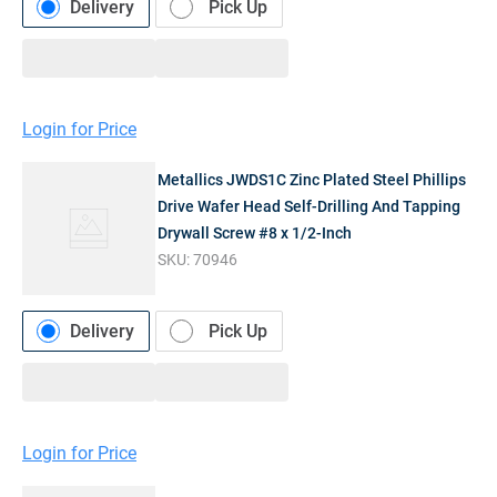
Delivery
Pick Up
Login for Price
Metallics JWDS1C Zinc Plated Steel Phillips
Drive Wafer Head Self-Drilling And Tapping
Drywall Screw #8 x 1/2-Inch
SKU:
70946
Delivery
Pick Up
Login for Price