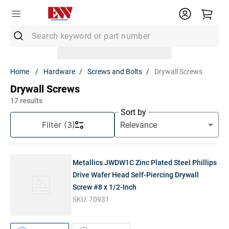
Search keyword or part number
Top Searches
Hardware
Screws and Bolts
Drywall Screws
1
.
Conduit
Drywall Screws
2
.
MC Connector
17
results
Sort by
3
.
Strut
Filter
(3)
4
.
Ground Rod
5
.
12/2 Mc
Metallics JWDW1C Zinc Plated Steel Phillips
6
.
12 Thhn
Drive Wafer Head Self-Piercing Drywall
Screw #8 x 1/2-Inch
7
.
10 Thhn
SKU:
70931
8
.
6 Thhn
9
.
12/2