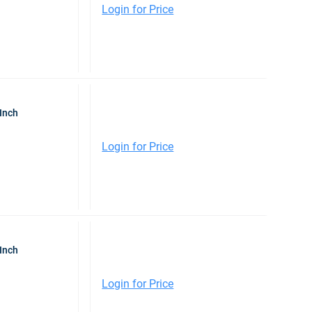
Login for Price
Inch
Login for Price
Inch
Login for Price