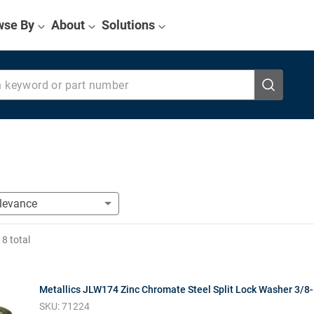
wse By
About
Solutions
eyword or part number
f
8
total
Metallics JLW174 Zinc Chromate Steel Split Lock Washer 3/8-
SKU:
71224