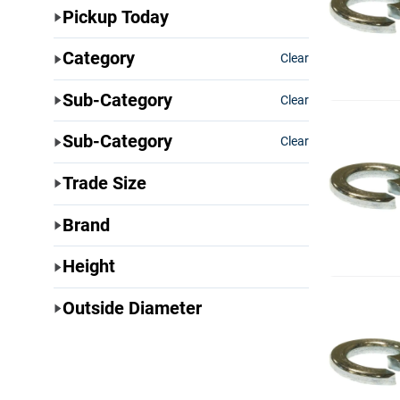
Pickup Today
Category
Clear
Sub-Category
Clear
Sub-Category
Clear
Trade Size
Brand
Height
Outside Diameter