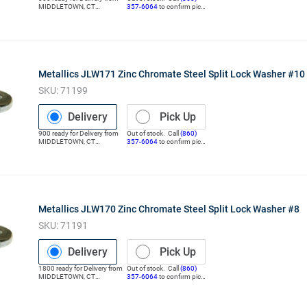
MIDDLETOWN
,
CT
357-6064
to confirm pick
(Distribution Center)
up
Metallics JLW171 Zinc Chromate Steel Split Lock Washer #10
SKU:
71199
Delivery
Pick Up
900
ready for
Delivery
from
Out of stock. Call
(860)
MIDDLETOWN
,
CT
357-6064
to confirm pick
(Distribution Center)
up
Metallics JLW170 Zinc Chromate Steel Split Lock Washer #8
SKU:
71191
Delivery
Pick Up
1800
ready for
Delivery
from
Out of stock. Call
(860)
MIDDLETOWN
,
CT
357-6064
to confirm pick
(Distribution Center)
up