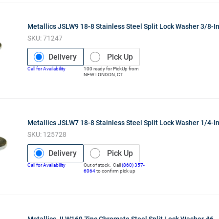
Metallics JSLW9 18-8 Stainless Steel Split Lock Washer 3/8-I
SKU:
71247
Delivery
Pick Up
Call for Availability
100
ready for
PickUp
from
NEW LONDON
,
CT
Metallics JSLW7 18-8 Stainless Steel Split Lock Washer 1/4-I
SKU:
125728
Delivery
Pick Up
Call for Availability
Out of stock. Call
(860) 357-
6064
to confirm pick up
Metallics JLW169 Zinc Chromate Steel Split Lock Washer #6