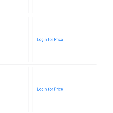
Login for Price
Login for Price