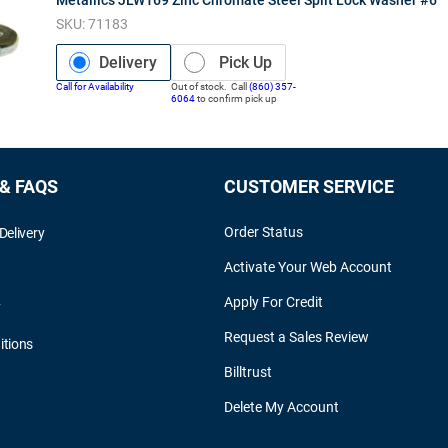
SKU:
71183
Delivery
Pick Up
Call for Availability
Out of stock. Call
(860) 357-
6064
to confirm pick up
 & FAQS
CUSTOMER SERVICE
Order Status
Delivery
Activate Your Web Account
Apply For Credit
y
Request a Sales Review
itions
Billtrust
Delete My Account