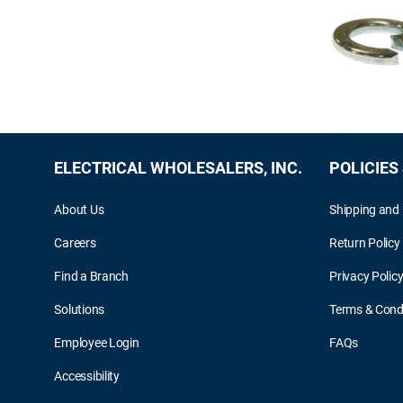
ELECTRICAL WHOLESALERS, INC.
POLICIES
About Us
Shipping and 
Careers
Return Policy
Find a Branch
Privacy Polic
Solutions
Terms & Cond
Employee Login
FAQs
Accessibility