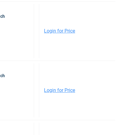
nch
Login for Price
nch
Login for Price