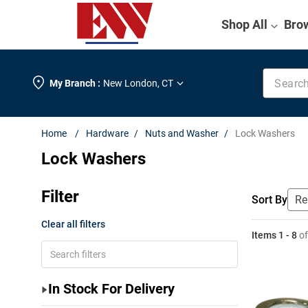
Shop All
Bro
Search k
My Branch :
New London
,
CT
Hardware
Nuts and Washer
Lock Washers
Lock Washers
Filter
Sort By
Clear all filters
Items
1
-
8
o
In Stock For Delivery