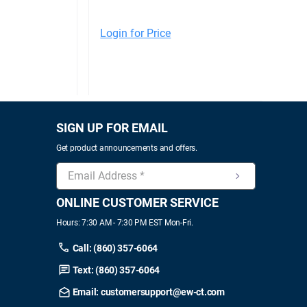
Login for Price
SIGN UP FOR EMAIL
Get product announcements and offers.
ONLINE CUSTOMER SERVICE
Hours: 7:30 AM - 7:30 PM EST Mon-Fri.
Call: (860) 357-6064
Text: (860) 357-6064
Email: customersupport@ew-ct.com