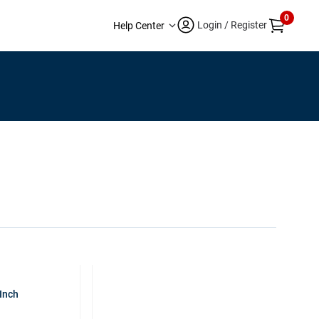
0
Login / Register
Help Center
Inch