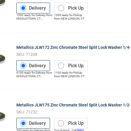
Delivery
Pick Up
1000
ready for
Delivery
from
1300
ready for
PickUp
MIDDLETOWN
,
CT
from
NEW LONDON
,
CT
(Distribution Center)
Metallics JLW172 Zinc Chromate Steel Split Lock Washer 1/4-
SKU:
71208
Delivery
Pick Up
9100
ready for
Delivery
from
1100
ready for
PickUp
MIDDLETOWN
,
CT
from
NEW LONDON
,
CT
(Distribution Center)
Metallics JLW175 Zinc Chromate Steel Split Lock Washer 1/2-
SKU:
71232
Delivery
Pick Up
300
ready for
Delivery
from
Out of stock. Call
(860)