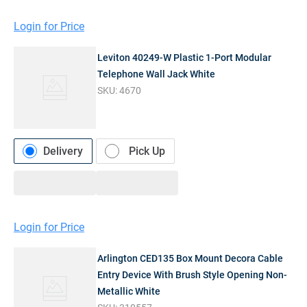
Login for Price
Leviton 40249-W Plastic 1-Port Modular
Telephone Wall Jack White
SKU:
4670
Delivery
Pick Up
Login for Price
Arlington CED135 Box Mount Decora Cable
Entry Device With Brush Style Opening Non-
Metallic White