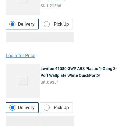
SKU:
21566
Delivery
Pick Up
Login for Price
Leviton 41080-3WP ABS Plastic 1-Gang 3-
Port Wallplate White QuickPort®
SKU:
9354
Delivery
Pick Up