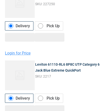
SKU:
227250
Delivery
Pick Up
Login for Price
Leviton 61110-RL6 8P8C UTP Category 6
Jack Blue Extreme QuickPort
SKU:
2217
Delivery
Pick Up