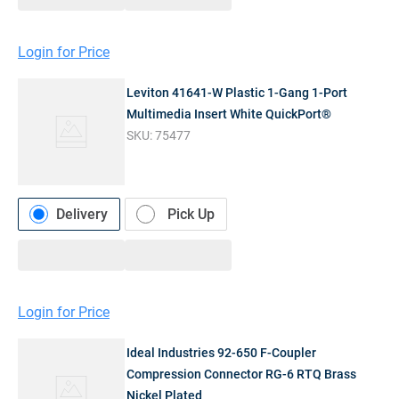
Login for Price
Leviton 41641-W Plastic 1-Gang 1-Port
Multimedia Insert White QuickPort®
SKU:
75477
Delivery
Pick Up
Login for Price
Ideal Industries 92-650 F-Coupler
Compression Connector RG-6 RTQ Brass
Nickel Plated