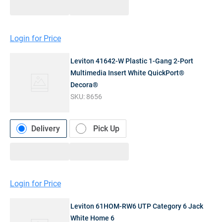
Login for Price
Leviton 41642-W Plastic 1-Gang 2-Port
Multimedia Insert White QuickPort®
Decora®
SKU:
8656
Delivery
Pick Up
Login for Price
Leviton 61HOM-RW6 UTP Category 6 Jack
White Home 6