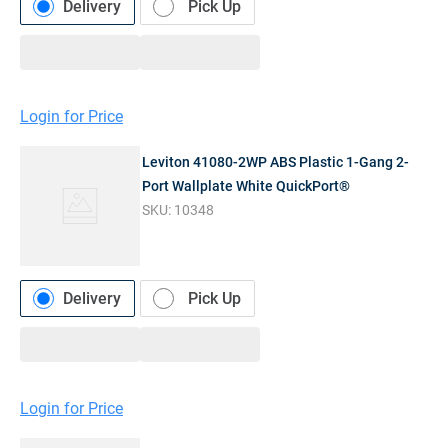
Delivery
Pick Up
Login for Price
Leviton 41080-2WP ABS Plastic 1-Gang 2-
Port Wallplate White QuickPort®
SKU:
10348
Delivery
Pick Up
Login for Price