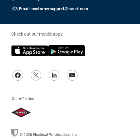
Email: customersupport@ew-ct.com
Check out our mobile apps
Our Affiliates
© 2026
Electrical Wholesalers, Inc.