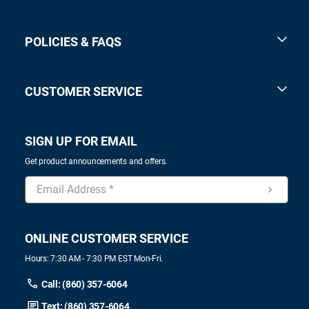
POLICIES & FAQS
CUSTOMER SERVICE
SIGN UP FOR EMAIL
Get product announcements and offers.
ONLINE CUSTOMER SERVICE
Hours: 7:30 AM - 7:30 PM EST Mon-Fri.
Call: (860) 357-6064
Text: (860) 357-6064