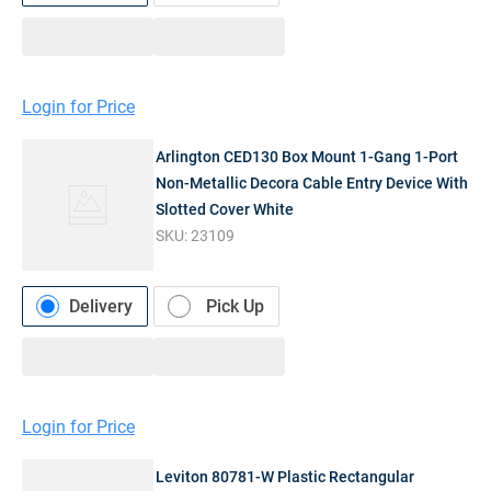
Login for Price
Arlington CED130 Box Mount 1-Gang 1-Port
Non-Metallic Decora Cable Entry Device With
Slotted Cover White
SKU:
23109
Delivery
Pick Up
Login for Price
Leviton 80781-W Plastic Rectangular