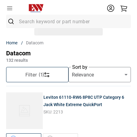
Search keyword or part number
Top Searches
Datacom
1
.
Conduit
Datacom
2
.
MC Connector
132
results
Sort by
3
.
Strut
Filter
(1)
4
.
12/2 Mc
5
.
12 Thhn
Leviton 61110-RW6 8P8C UTP Category 6
6
.
10 Thhn
Jack White Extreme QuickPort
SKU:
2213
7
.
6 Thhn
8
.
3/4 Emt
9
.
12/2