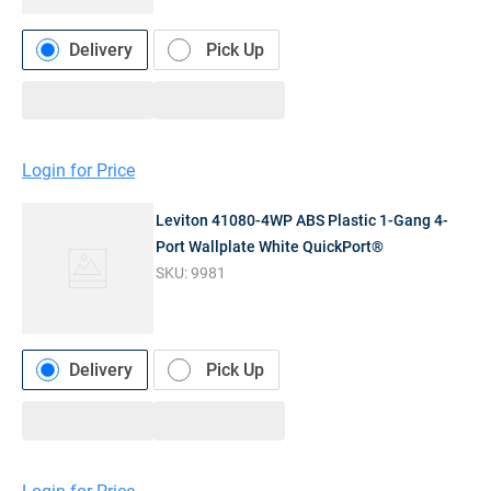
Delivery
Pick Up
Login for Price
Leviton 41080-4WP ABS Plastic 1-Gang 4-
Port Wallplate White QuickPort®
SKU:
9981
Delivery
Pick Up