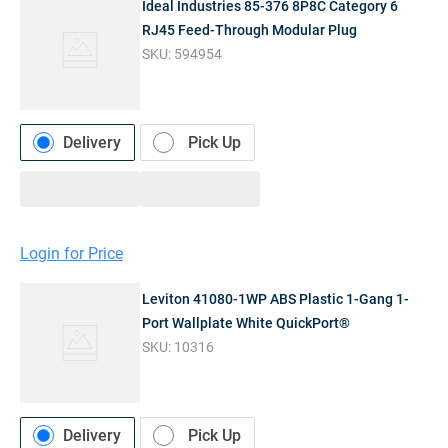
Ideal Industries 85-376 8P8C Category 6
RJ45 Feed-Through Modular Plug
SKU:
594954
Delivery
Pick Up
Login for Price
Leviton 41080-1WP ABS Plastic 1-Gang 1-
Port Wallplate White QuickPort®
SKU:
10316
Delivery
Pick Up