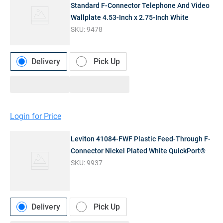
Standard F-Connector Telephone And Video
Wallplate 4.53-Inch x 2.75-Inch White
SKU:
9478
Delivery
Pick Up
Login for Price
Leviton 41084-FWF Plastic Feed-Through F-
Connector Nickel Plated White QuickPort®
SKU:
9937
Delivery
Pick Up