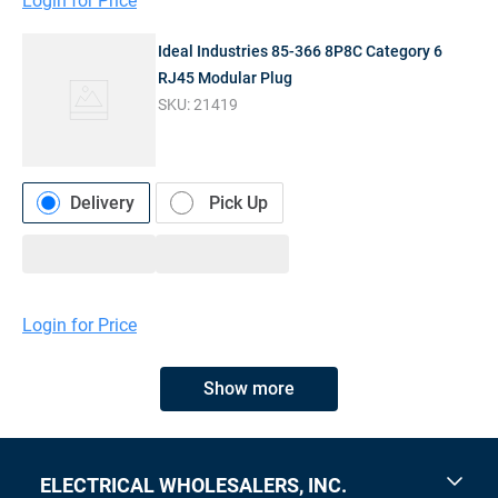
Login for Price
Ideal Industries 85-366 8P8C Category 6
RJ45 Modular Plug
SKU:
21419
Delivery
Pick Up
Login for Price
Show more
ELECTRICAL WHOLESALERS, INC.