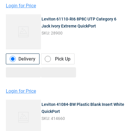
Login for Price
Leviton 61110-RI6 8P8C UTP Category 6
Jack Ivory Extreme QuickPort
SKU:
28900
Delivery
Pick Up
Login for Price
Leviton 41084-BW Plastic Blank Insert White
QuickPort
SKU:
414660