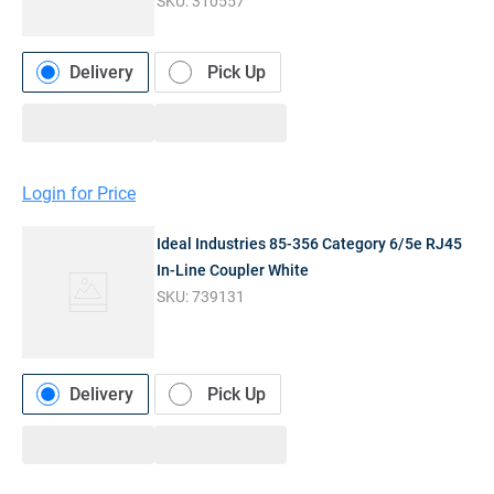
SKU:
310557
Delivery
Pick Up
Login for Price
Ideal Industries 85-356 Category 6/5e RJ45
In-Line Coupler White
SKU:
739131
Delivery
Pick Up