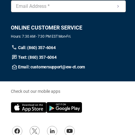
ONLINE CUSTOMER SERVICE
Hours: 7:30 AM - 7:30 PM EST Mon-Fri.
Call: (860) 357-6064
Text: (860) 357-6064
Email: customersupport@ew-ct.com
Check out our mobile apps