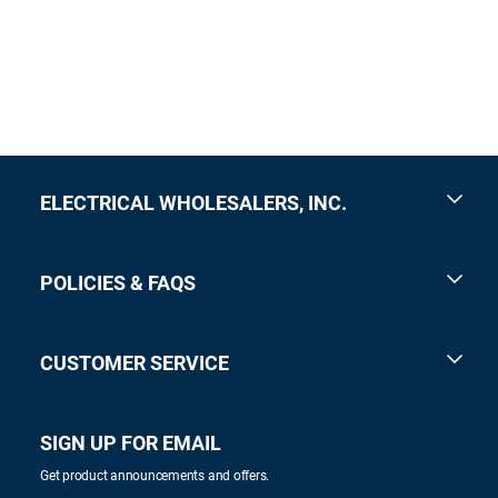
ELECTRICAL WHOLESALERS, INC.
POLICIES & FAQS
CUSTOMER SERVICE
SIGN UP FOR EMAIL
Get product announcements and offers.