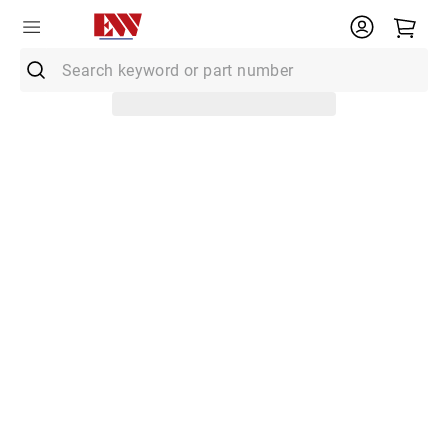
Search keyword or part number
Top Searches
1
.
Conduit
2
.
MC Connector
3
.
Strut
4
.
Ground Rod
5
.
12/2 Mc
6
.
12 Thhn
7
.
10 Thhn
8
.
6 Thhn
9
.
12/2