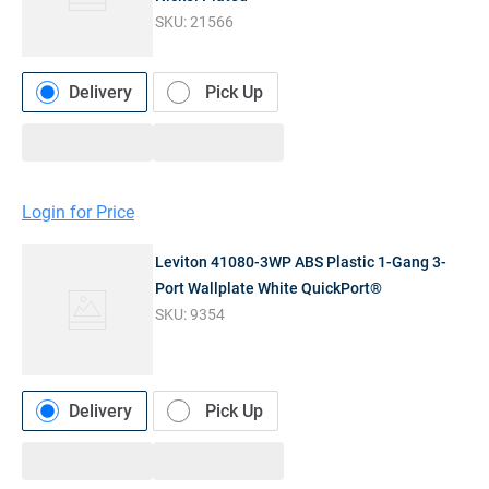
SKU:
21566
Delivery
Pick Up
Login for Price
Leviton 41080-3WP ABS Plastic 1-Gang 3-
Port Wallplate White QuickPort®
SKU:
9354
Delivery
Pick Up