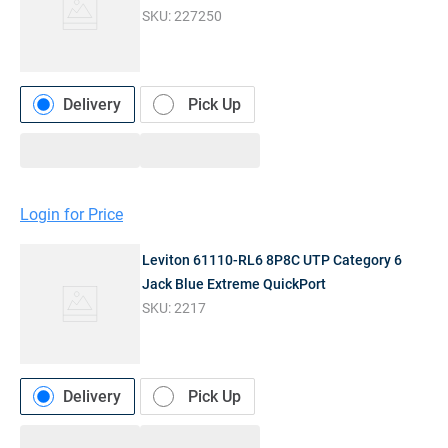
SKU:
227250
Delivery
Pick Up
Login for Price
Leviton 61110-RL6 8P8C UTP Category 6
Jack Blue Extreme QuickPort
SKU:
2217
Delivery
Pick Up