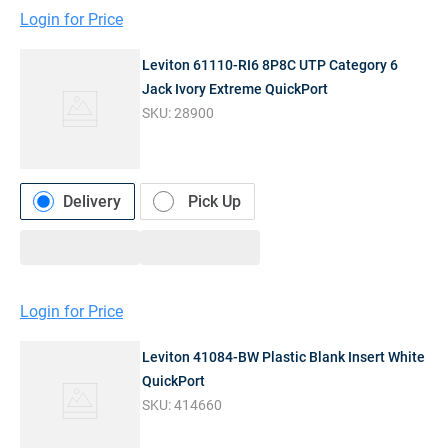
Login for Price
Leviton 61110-RI6 8P8C UTP Category 6
Jack Ivory Extreme QuickPort
SKU:
28900
Delivery
Pick Up
Login for Price
Leviton 41084-BW Plastic Blank Insert White
QuickPort
SKU:
414660