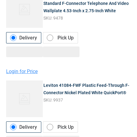
Standard F-Connector Telephone And Video
Wallplate 4.53-Inch x 2.75-Inch White
SKU:
9478
Delivery
Pick Up
Login for Price
Leviton 41084-FWF Plastic Feed-Through F-
Connector Nickel Plated White QuickPort®
SKU:
9937
Delivery
Pick Up