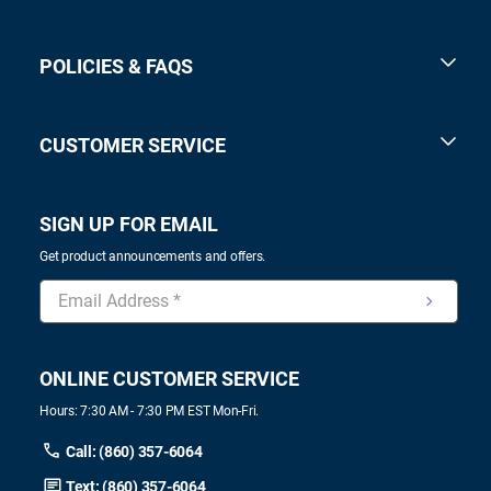
POLICIES & FAQS
CUSTOMER SERVICE
SIGN UP FOR EMAIL
Get product announcements and offers.
ONLINE CUSTOMER SERVICE
Hours: 7:30 AM - 7:30 PM EST Mon-Fri.
Call: (860) 357-6064
Text: (860) 357-6064