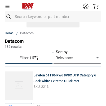
Search keyword or part number
Top Searches
Datacom
1
.
Conduit
Datacom
2
.
MC Connector
132
results
Sort by
3
.
Strut
Filter
(1)
4
.
12/2 Mc
5
.
12 Thhn
Leviton 61110-RW6 8P8C UTP Category 6
6
.
10 Thhn
Jack White Extreme QuickPort
SKU:
2213
7
.
6 Thhn
8
.
3/4 Emt
9
.
12/2