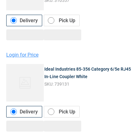
SKU:
310557
Delivery
Pick Up
Login for Price
Ideal Industries 85-356 Category 6/5e RJ45
In-Line Coupler White
SKU:
739131
Delivery
Pick Up