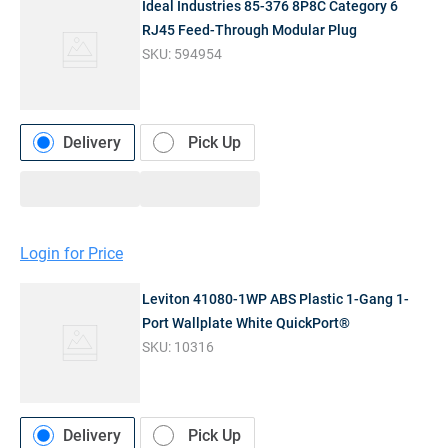
Ideal Industries 85-376 8P8C Category 6
RJ45 Feed-Through Modular Plug
SKU:
594954
Delivery
Pick Up
Login for Price
Leviton 41080-1WP ABS Plastic 1-Gang 1-
Port Wallplate White QuickPort®
SKU:
10316
Delivery
Pick Up