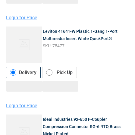
Login for Price
Leviton 41641-W Plastic 1-Gang 1-Port
Multimedia Insert White QuickPort®
SKU:
75477
Delivery
Pick Up
Login for Price
Ideal Industries 92-650 F-Coupler
Compression Connector RG-6 RTQ Brass
Nickel Plated