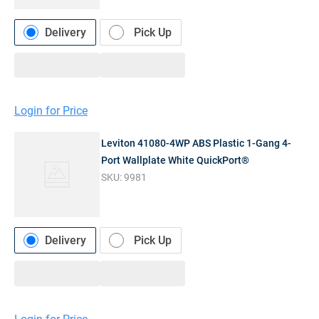
Delivery
Pick Up
Login for Price
Leviton 41080-4WP ABS Plastic 1-Gang 4-
Port Wallplate White QuickPort®
SKU:
9981
Delivery
Pick Up