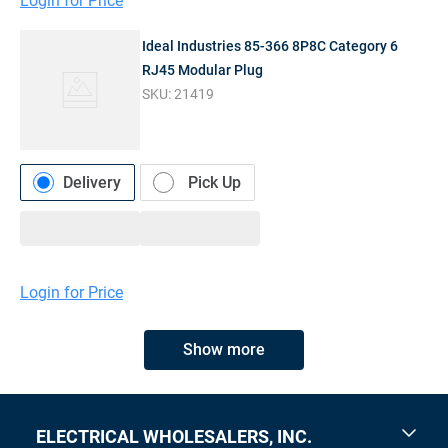
Login for Price
Ideal Industries 85-366 8P8C Category 6
RJ45 Modular Plug
SKU:
21419
Delivery
Pick Up
Login for Price
Show more
ELECTRICAL WHOLESALERS, INC.