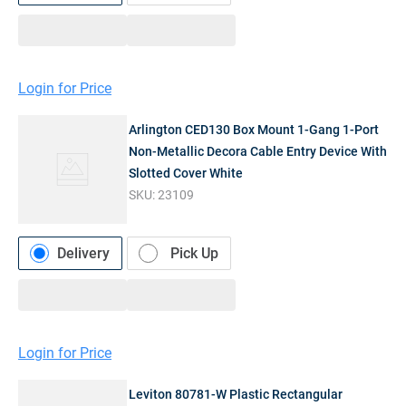
Login for Price
Arlington CED130 Box Mount 1-Gang 1-Port
Non-Metallic Decora Cable Entry Device With
Slotted Cover White
SKU:
23109
Delivery
Pick Up
Login for Price
Leviton 80781-W Plastic Rectangular