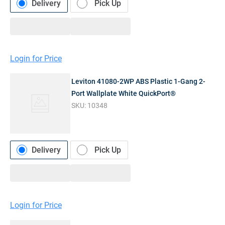
Delivery
Pick Up
Login for Price
Leviton 41080-2WP ABS Plastic 1-Gang 2-
Port Wallplate White QuickPort®
SKU:
10348
Delivery
Pick Up
Login for Price