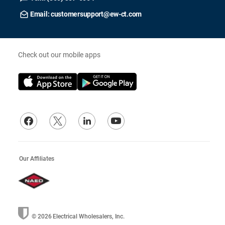
Email: customersupport@ew-ct.com
Check out our mobile apps
Our Affiliates
© 2026
Electrical Wholesalers, Inc.