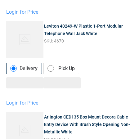
Login for Price
Leviton 40249-W Plastic 1-Port Modular
Telephone Wall Jack White
SKU:
4670
Delivery
Pick Up
Login for Price
Arlington CED135 Box Mount Decora Cable
Entry Device With Brush Style Opening Non-
Metallic White