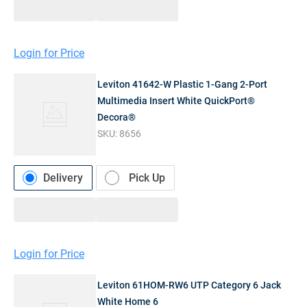
Login for Price
Leviton 41642-W Plastic 1-Gang 2-Port
Multimedia Insert White QuickPort®
Decora®
SKU:
8656
Delivery
Pick Up
Login for Price
Leviton 61HOM-RW6 UTP Category 6 Jack
White Home 6